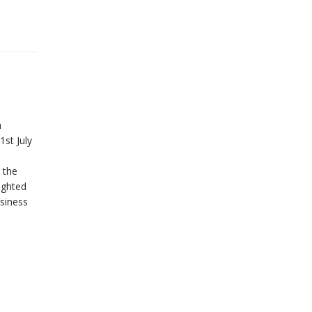
n
1st July
 the
ighted
siness