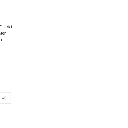
istrict
 Men
h
.
40