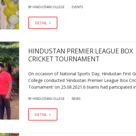
|
BY HINDUSTANCOLLEGE
EVENTS
DETAIL
HINDUSTAN PREMIER LEAGUE BOX
CRICKET TOURNAMENT
On occasion of National Sports Day, Hindustan First G
College conducted ‘Hindustan Premier League Box Cri
Tournament’ on 25.08.2021.6 teams had participated in
|
BY HINDUSTANCOLLEGE
NEWS
DETAIL