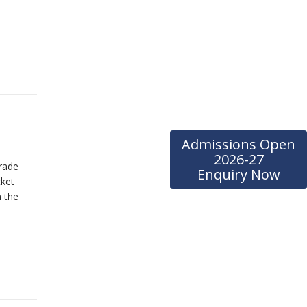
Admissions Open
2026-27
rade
Enquiry Now
cket
 the