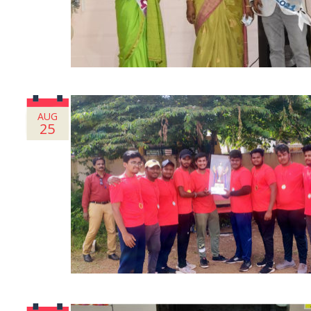
AUG
25