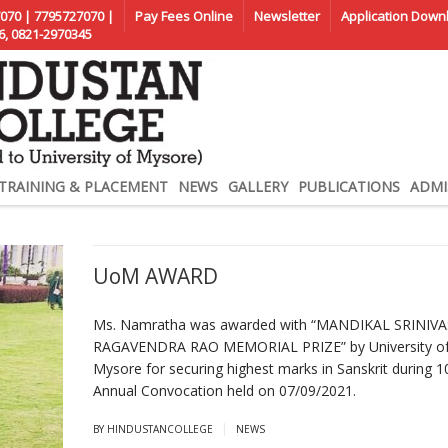
070 | 7795727070 |
Pay Fees Online
Newsletter
Application Down
6, 0821-2970345
TRAINING & PLACEMENT
NEWS
GALLERY
PUBLICATIONS
ADMI
UoM AWARD
Ms. Namratha was awarded with “MANDIKAL SRINIV
RAGAVENDRA RAO MEMORIAL PRIZE” by University o
Mysore for securing highest marks in Sanskrit during 1
Annual Convocation held on 07/09/2021.
|
BY HINDUSTANCOLLEGE
NEWS