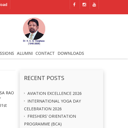
load
SSIONS
ALUMNI
CONTACT
DOWNLOADS
RECENT POSTS
ASA RAO
AVIATION EXCELLENCE 2026
f
INTERNATIONAL YOGA DAY
01st
CELEBRATION 2026
FRESHERS’ ORIENTATION
PROGRAMME (BCA)