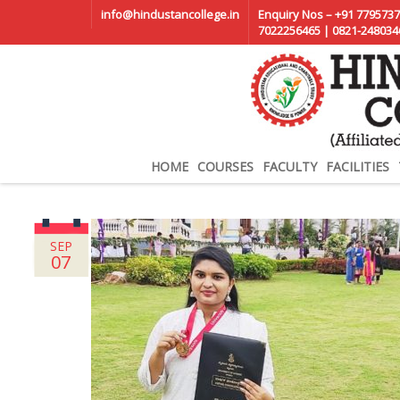
info@hindustancollege.in
Enquiry Nos – +91 7795737
7022256465 | 0821-248034
HOME
COURSES
FACULTY
FACILITIES
SEP
07