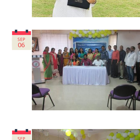
SEP
06
SEP