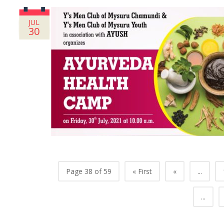
JUL
30
Page 38 of 59
« First
«
...
...