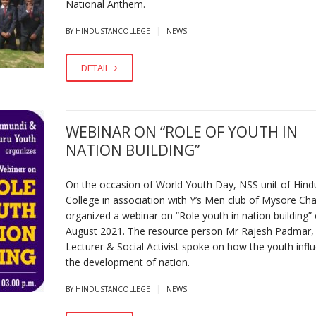
National Anthem.
|
BY HINDUSTANCOLLEGE
NEWS
DETAIL
WEBINAR ON “ROLE OF YOUTH IN
NATION BUILDING”
On the occasion of World Youth Day, NSS unit of Hind
College in association with Y’s Men club of Mysore C
organized a webinar on “Role youth in nation building”
August 2021. The resource person Mr Rajesh Padmar,
Lecturer & Social Activist spoke on how the youth infl
the development of nation.
|
BY HINDUSTANCOLLEGE
NEWS