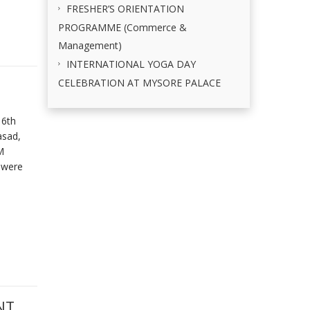
FRESHER’S ORIENTATION
PROGRAMME (Commerce &
Management)
INTERNATIONAL YOGA DAY
CELEBRATION AT MYSORE PALACE
 6th
asad,
M
 were
NT