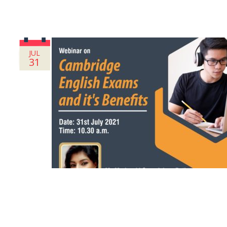
JUL
31