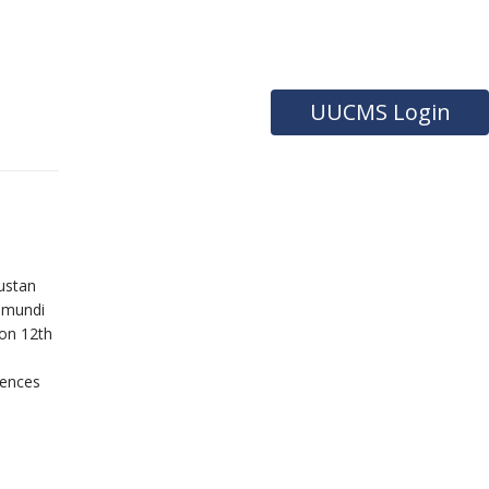
UUCMS Login
ustan
hamundi
 on 12th
uences