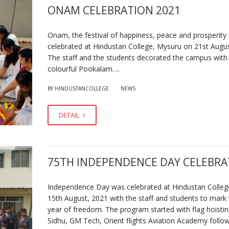
ONAM CELEBRATION 2021
Onam, the festival of happiness, peace and prosperity
celebrated at Hindustan College, Mysuru on 21st Augu
The staff and the students decorated the campus with
colourful Pookalam….
|
BY HINDUSTANCOLLEGE
NEWS
DETAIL
75TH INDEPENDENCE DAY CELEBRA
Independence Day was celebrated at Hindustan Colleg
15th August, 2021 with the staff and students to mark
year of freedom. The program started with flag hoistin
Sidhu, GM Tech, Orient flights Aviation Academy follo