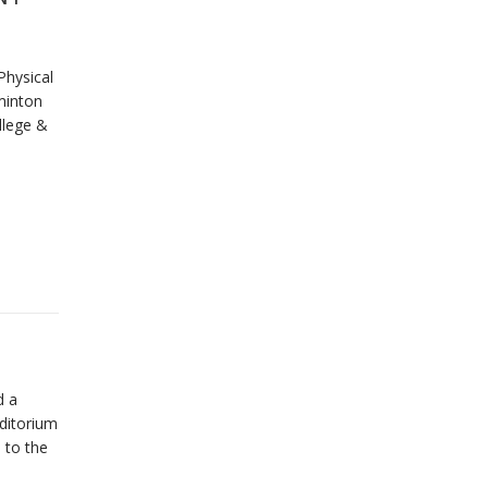
Physical
minton
llege &
d a
uditorium
l to the