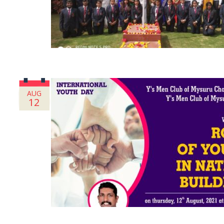
AUG
12