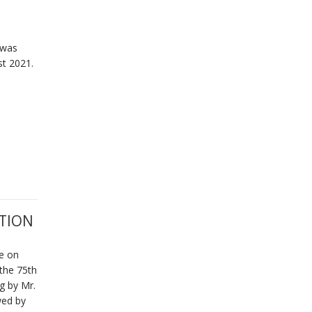
 was
st 2021.
TION
e on
 the 75th
g by Mr.
wed by