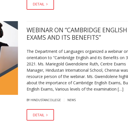
DETAIL
WEBINAR ON “CAMBRIDGE ENGLISH
EXAMS AND ITS BENEFITS”
The Department of Languages organized a webinar o
orientation to “Cambridge English and its Benefits on 3
2021. Ms. Mariegold Gwendolene Ruth, Centre Exams
Manager, Hindustan International School, Chennai was
resource person of the webinar. Ms. Gwendolene highl
about the importance of Cambridge English Exams, Bu
English Exams, Various levels of the examination […]
|
BY HINDUSTANCOLLEGE
NEWS
DETAIL