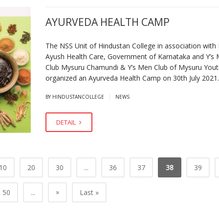
AYURVEDA HEALTH CAMP
The NSS Unit of Hindustan College in association with D
Ayush Health Care, Government of Karnataka and Y’s
Club Mysuru Chamundi & Y’s Men Club of Mysuru Yout
organized an Ayurveda Health Camp on 30th July 2021
|
BY HINDUSTANCOLLEGE
NEWS
DETAIL
10
20
30
...
36
37
38
39
»
50
...
Last »