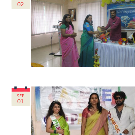
02
SEP
01