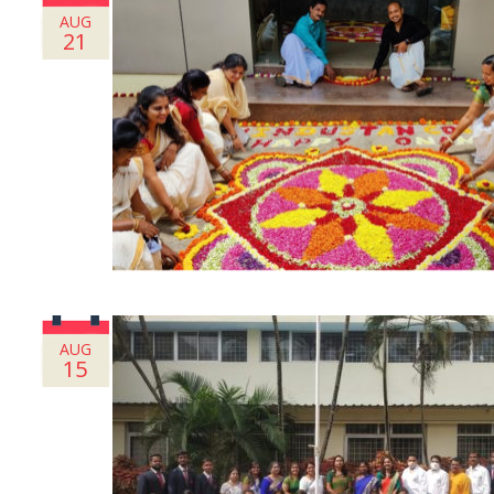
AUG
21
AUG
15