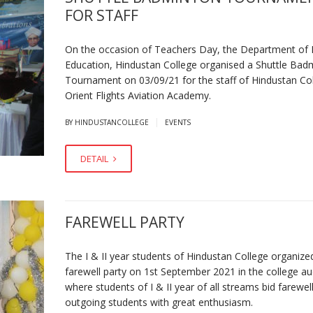
FOR STAFF
On the occasion of Teachers Day, the Department of 
Education, Hindustan College organised a Shuttle Bad
Tournament on 03/09/21 for the staff of Hindustan Co
Orient Flights Aviation Academy.
|
BY HINDUSTANCOLLEGE
EVENTS
DETAIL
FAREWELL PARTY
The I & II year students of Hindustan College organize
farewell party on 1st September 2021 in the college a
where students of I & II year of all streams bid farewel
outgoing students with great enthusiasm.