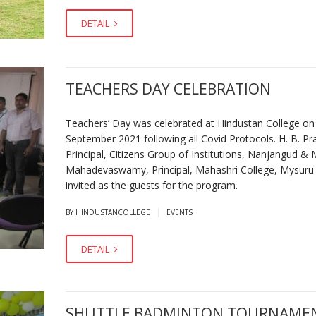
DETAIL
TEACHERS DAY CELEBRATION
Teachers’ Day was celebrated at Hindustan College on
September 2021 following all Covid Protocols. H. B. Pr
Principal, Citizens Group of Institutions, Nanjangud & 
Mahadevaswamy, Principal, Mahashri College, Mysuru
invited as the guests for the program.
|
BY HINDUSTANCOLLEGE
EVENTS
DETAIL
SHUTTLE BADMINTON TOURNAME