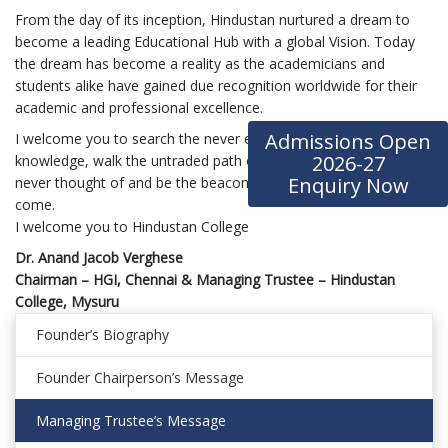
From the day of its inception, Hindustan nurtured a dream to
become a leading Educational Hub with a global Vision. Today
the dream has become a reality as the academicians and
students alike have gained due recognition worldwide for their
academic and professional excellence.
Admissions Open
I welcome you to search the never ending arch of amalgamated
2026-27
knowledge, walk the untraded path of seizing opportunities
Enquiry Now
never thought of and be the beacon for the generations to
come.
I welcome you to Hindustan College
Dr. Anand Jacob Verghese
Chairman – HGI, Chennai & Managing Trustee – Hindustan
College, Mysuru
Founder’s Biography
Founder Chairperson’s Message
Managing Trustee’s Message