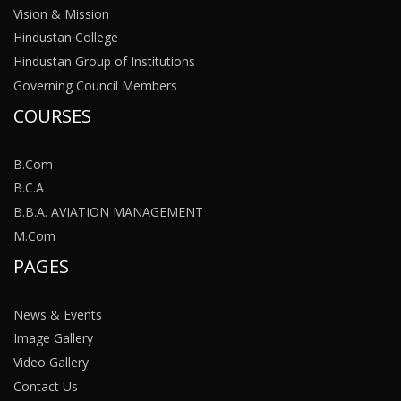
Vision & Mission
Hindustan College
Hindustan Group of Institutions
Governing Council Members
COURSES
B.Com
B.C.A
B.B.A. AVIATION MANAGEMENT
M.Com
PAGES
News & Events
Image Gallery
Video Gallery
Contact Us