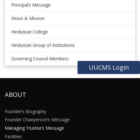
Principal’s Message
Vision & Mission
Hindustan College
Hindustan Group of Institutions
Governing Council Members
UUCMS Login
ABOUT
Founder’s Biography
Founder Chairperson’s Message
Managing Trustee’s Message
Facilities