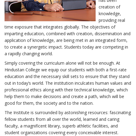
has been
creation of
knowledge,
providing real
time exposure that integrates globally. The objectives of
imparting education, combined with creation, dissemination and
application of knowledge, are being met in an integrated form,
to create a synergetic impact. Students today are competing in
a rapidly changing world.
Simply covering the curriculum alone will not be enough. At
Hindustan College we equip our students with both a first-rate
education and the necessary skill sets to ensure that they stand
out in today’s world. The institution inculcates human values and
professional ethics along with their technical knowledge, which
help them to make decisions and create a path, which will be
good for them, the society and to the nation.
The Institute is surrounded by astonishing resources: fascinating
fellow students from all over the world, learned and caring
faculty, a magnificent library, superb athletic facilities, and
student organizations covering every conceivable interest.