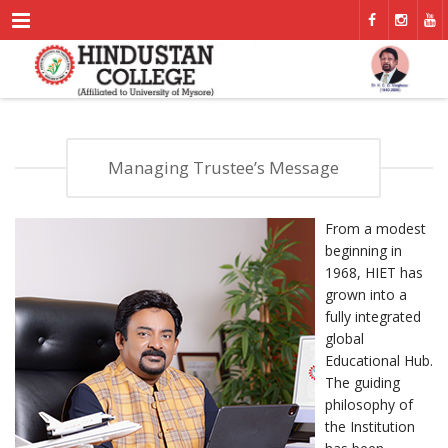
Menu
Managing Trustee’s Message
From a modest
beginning in
1968, HIET has
grown into a
fully integrated
global
Educational Hub.
The guiding
philosophy of
the Institution