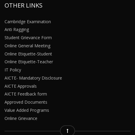
OTHER LINKS
Cambridge Examination
Anti Ragging
Student Grievance Form
Online General Meeting
Online Etiquette-Student
Online Etiquette-Teacher
IT Policy
AICTE- Mandatory Disclosure
AICTE Approvals
AICTE Feedback form
Approved Documents
Value Added Programs
Online Grievance