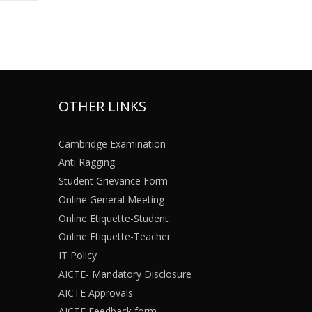
OTHER LINKS
Cambridge Examination
Anti Ragging
Student Grievance Form
Online General Meeting
Online Etiquette-Student
Online Etiquette-Teacher
IT Policy
AICTE- Mandatory Disclosure
AICTE Approvals
AICTE Feedback form