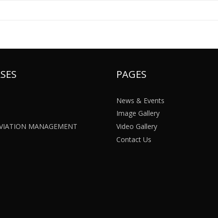
SES
PAGES
News & Events
Image Gallery
 AVIATION MANAGEMENT
Video Gallery
Contact Us