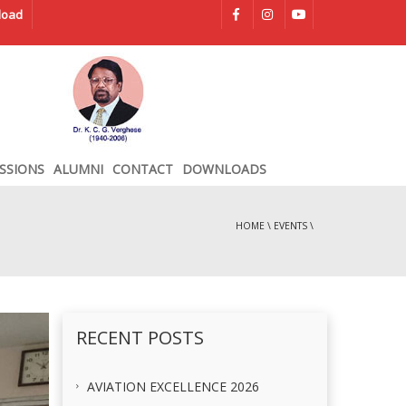
load
SSIONS
ALUMNI
CONTACT
DOWNLOADS
HOME
\
EVENTS
\
RECENT POSTS
AVIATION EXCELLENCE 2026