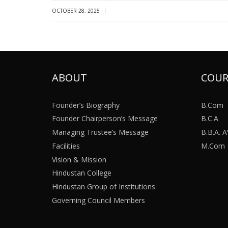
|
OCTOBER 28, 2025
ABOUT
COUR
Founder’s Biography
B.Com
Founder Chairperson’s Message
B.C.A
Managing Trustee’s Message
B.B.A.
Facilities
M.Com
Vision & Mission
Hindustan College
Hindustan Group of Institutions
Governing Council Members