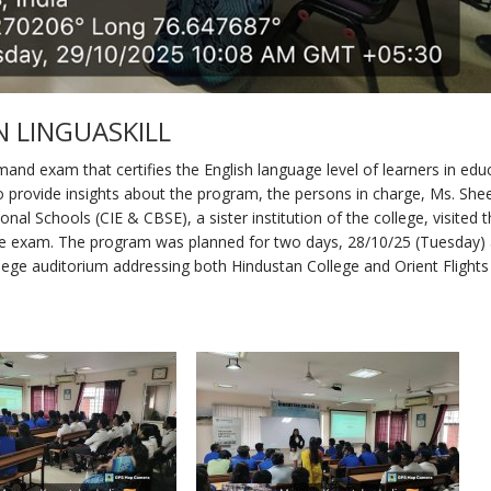
 LINGUASKILL
mand exam that certifies the English language level of learners in edu
to provide insights about the program, the persons in charge, Ms. Sh
nal Schools (CIE & CBSE), a sister institution of the college, visited 
he exam. The program was planned for two days, 28/10/25 (Tuesday)
lege auditorium addressing both Hindustan College and Orient Flights