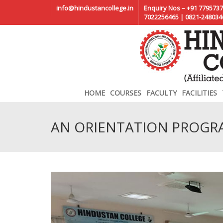
info@hindustancollege.in
Enquiry Nos – +91 7795737
7022256465 | 0821-248034
HOME
COURSES
FACULTY
FACILITIES
AN ORIENTATION PROGR