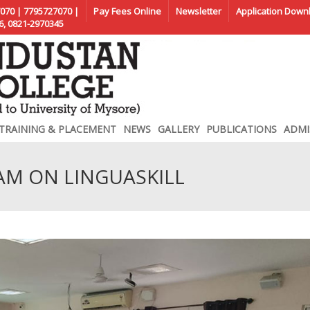
070 | 7795727070 |
Pay Fees Online
Newsletter
Application Down
6, 0821-2970345
TRAINING & PLACEMENT
NEWS
GALLERY
PUBLICATIONS
ADMI
AM ON LINGUASKILL