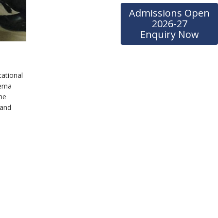
Admissions Open
2026-27
Enquiry Now
cational
eema
the
 and