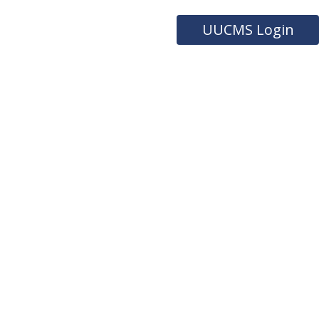
UUCMS Login