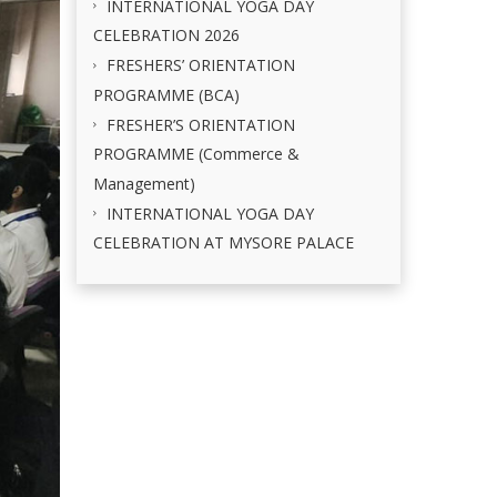
INTERNATIONAL YOGA DAY
CELEBRATION 2026
FRESHERS’ ORIENTATION
PROGRAMME (BCA)
FRESHER’S ORIENTATION
PROGRAMME (Commerce &
Management)
INTERNATIONAL YOGA DAY
CELEBRATION AT MYSORE PALACE