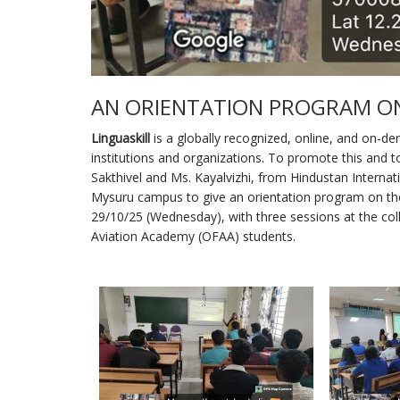
AN ORIENTATION PROGRAM ON
Linguaskill
is a globally recognized, online, and on-de
institutions and organizations. To promote this and 
Sakthivel and Ms. Kayalvizhi, from Hindustan Internatio
Mysuru campus to give an orientation program on t
29/10/25 (Wednesday), with three sessions at the col
Aviation Academy (OFAA) students.