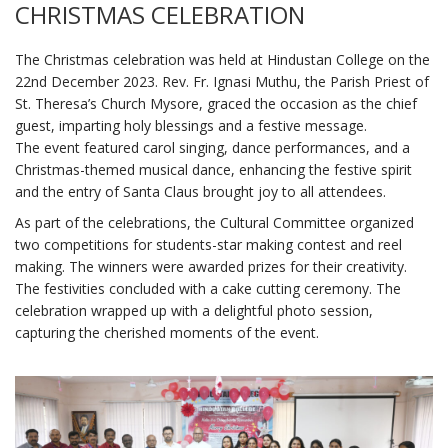
CHRISTMAS CELEBRATION
The Christmas celebration was held at Hindustan College on the
22nd December 2023. Rev. Fr. Ignasi Muthu, the Parish Priest of
St. Theresa’s Church Mysore, graced the occasion as the chief
guest, imparting holy blessings and a festive message.
The event featured carol singing, dance performances, and a
Christmas-themed musical dance, enhancing the festive spirit
and the entry of Santa Claus brought joy to all attendees.
As part of the celebrations, the Cultural Committee organized
two competitions for students-star making contest and reel
making. The winners were awarded prizes for their creativity.
The festivities concluded with a cake cutting ceremony. The
celebration wrapped up with a delightful photo session,
capturing the cherished moments of the event.