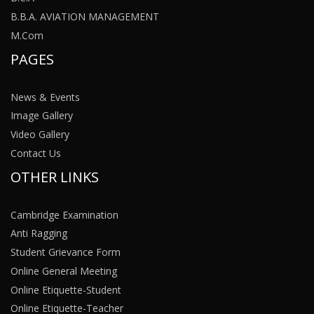
B.B.A. AVIATION MANAGEMENT
M.Com
PAGES
News & Events
Image Gallery
Video Gallery
Contact Us
OTHER LINKS
Cambridge Examination
Anti Ragging
Student Grievance Form
Online General Meeting
Online Etiquette-Student
Online Etiquette-Teacher