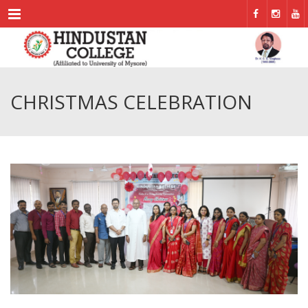
Menu
CHRISTMAS CELEBRATION