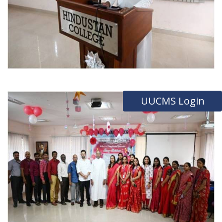
UUCMS Login