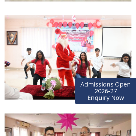
Admissions Open
2026-27
Enquiry Now