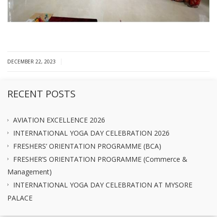
|
DECEMBER 22, 2023
RECENT POSTS
AVIATION EXCELLENCE 2026
INTERNATIONAL YOGA DAY CELEBRATION 2026
FRESHERS’ ORIENTATION PROGRAMME (BCA)
FRESHER’S ORIENTATION PROGRAMME (Commerce &
Management)
INTERNATIONAL YOGA DAY CELEBRATION AT MYSORE
PALACE