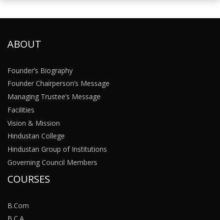
ABOUT
Founder’s Biography
Founder Chairperson’s Message
Managing Trustee’s Message
Facilities
Vision & Mission
Hindustan College
Hindustan Group of Institutions
Governing Council Members
COURSES
B.Com
B.C.A