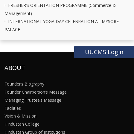
FRESHER’S ORIENTATION PROGRAMME (Commerce &
Management)
INTERNATIONAL YOGA DAY CELEBRATION AT MYSORE
PALACE
UUCMS Login
ABOUT
Founder’s Biography
Founder Chairperson’s Message
Managing Trustee’s Message
Facilities
Vision & Mission
Hindustan College
Hindustan Group of Institutions