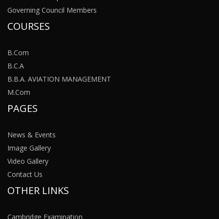
Governing Council Members
COURSES
B.Com
B.C.A
B.B.A. AVIATION MANAGEMENT
M.Com
PAGES
News & Events
Image Gallery
Video Gallery
Contact Us
OTHER LINKS
Cambridge Examination