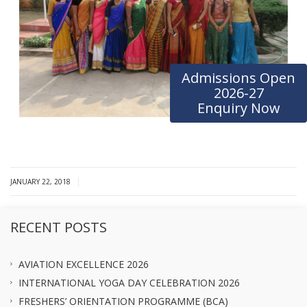
Admissions Open
2026-27
Enquiry Now
|
JANUARY 22, 2018
RECENT POSTS
AVIATION EXCELLENCE 2026
INTERNATIONAL YOGA DAY CELEBRATION 2026
FRESHERS’ ORIENTATION PROGRAMME (BCA)