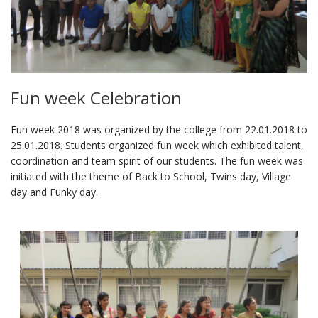
Fun week Celebration
Fun week 2018 was organized by the college from 22.01.2018 to
25.01.2018. Students organized fun week which exhibited talent,
coordination and team spirit of our students. The fun week was
initiated with the theme of Back to School, Twins day, Village
day and Funky day.