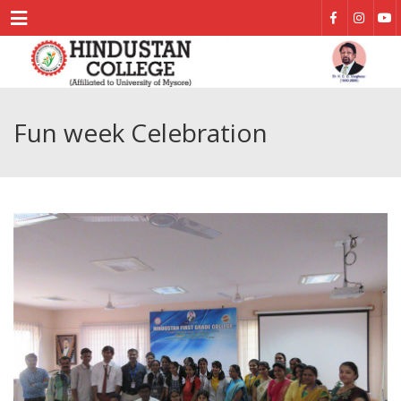
Menu
Fun week Celebration