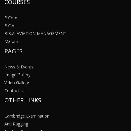
COURSES
B.Com
B.C.A
B.B.A. AVIATION MANAGEMENT
M.Com
PAGES
News & Events
Image Gallery
Video Gallery
Contact Us
OTHER LINKS
Cambridge Examination
Anti Ragging