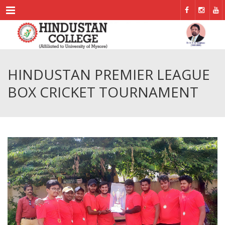
Menu
HINDUSTAN PREMIER LEAGUE
BOX CRICKET TOURNAMENT