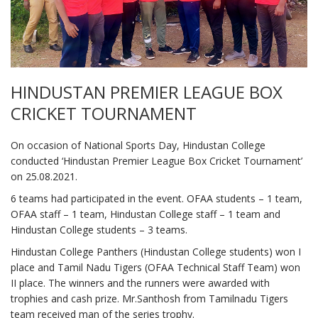
HINDUSTAN PREMIER LEAGUE BOX
CRICKET TOURNAMENT
On occasion of National Sports Day, Hindustan College
conducted ‘Hindustan Premier League Box Cricket Tournament’
on 25.08.2021.
6 teams had participated in the event. OFAA students – 1 team,
OFAA staff – 1 team, Hindustan College staff – 1 team and
Hindustan College students – 3 teams.
Hindustan College Panthers (Hindustan College students) won I
place and Tamil Nadu Tigers (OFAA Technical Staff Team) won
II place. The winners and the runners were awarded with
trophies and cash prize. Mr.Santhosh from Tamilnadu Tigers
team received man of the series trophy.