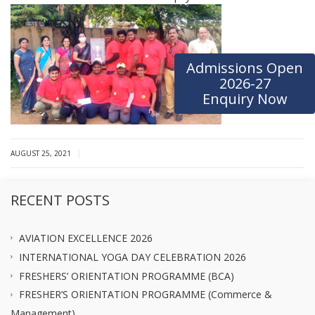
Admissions Open
2026-27
Enquiry Now
|
AUGUST 25, 2021
RECENT POSTS
AVIATION EXCELLENCE 2026
INTERNATIONAL YOGA DAY CELEBRATION 2026
FRESHERS’ ORIENTATION PROGRAMME (BCA)
FRESHER’S ORIENTATION PROGRAMME (Commerce &
Management)