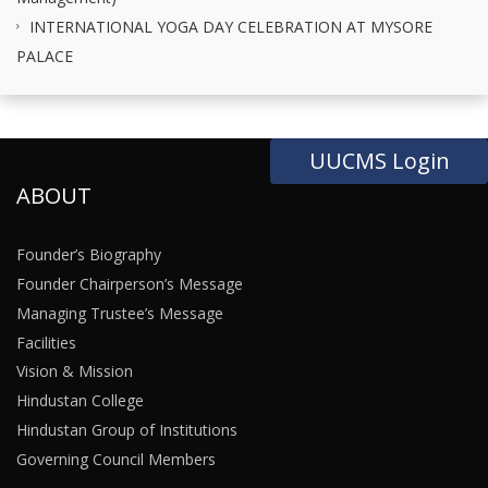
INTERNATIONAL YOGA DAY CELEBRATION AT MYSORE
PALACE
UUCMS Login
ABOUT
Founder’s Biography
Founder Chairperson’s Message
Managing Trustee’s Message
Facilities
Vision & Mission
Hindustan College
Hindustan Group of Institutions
Governing Council Members