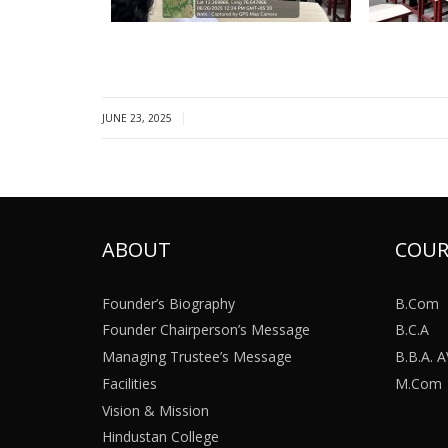
|
JUNE 23, 2025
ABOUT
COUR
Founder’s Biography
B.Com
Founder Chairperson’s Message
B.C.A
Managing Trustee’s Message
B.B.A.
Facilities
M.Com
Vision & Mission
Hindustan College