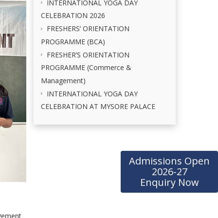
INTERNATIONAL YOGA DAY
CELEBRATION 2026
FRESHERS’ ORIENTATION
PROGRAMME (BCA)
FRESHER’S ORIENTATION
PROGRAMME (Commerce &
Management)
INTERNATIONAL YOGA DAY
CELEBRATION AT MYSORE PALACE
Admissions Open
2026-27
Enquiry Now
agement