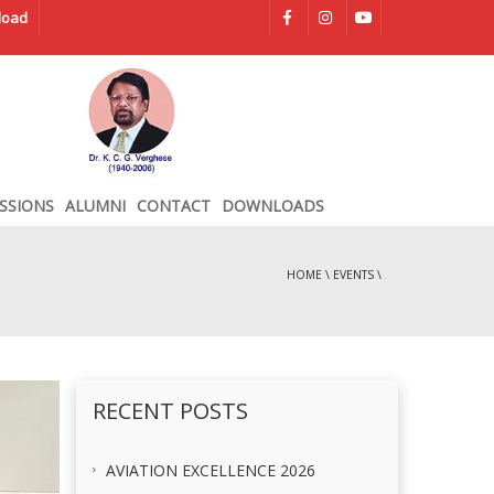
load
SSIONS
ALUMNI
CONTACT
DOWNLOADS
HOME
\
EVENTS
\
RECENT POSTS
AVIATION EXCELLENCE 2026