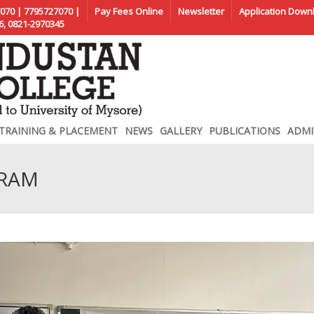
070 | 7795727070 |
Pay Fees Online
Newsletter
Application Down
6, 0821-2970345
TRAINING & PLACEMENT
NEWS
GALLERY
PUBLICATIONS
ADMI
GRAM