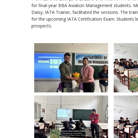
for final-year BBA Aviation Management students. Mr.
Daisy, IATA Trainer, facilitated the sessions. The tr
for the upcoming IATA Certification Exam. Students le
prospects.