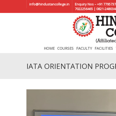
info@hindustancollege.in
Enquiry Nos – +91 7795737
7022256465 | 0821-248034
HOME
COURSES
FACULTY
FACILITIES
IATA ORIENTATION PRO