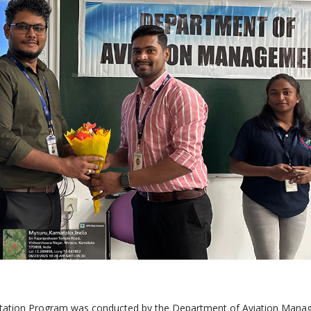
ntation Program was conducted by the Department of Aviation Man