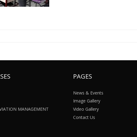
SES
PAGES
News & Events
Image Gallery
 AVIATION MANAGEMENT
Video Gallery
Contact Us