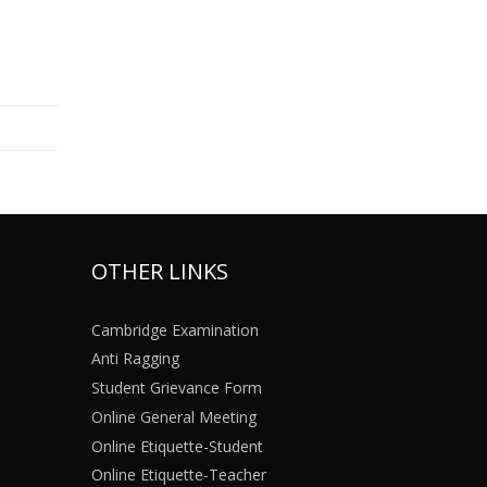
OTHER LINKS
Cambridge Examination
Anti Ragging
Student Grievance Form
Online General Meeting
Online Etiquette-Student
Online Etiquette-Teacher