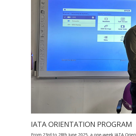
IATA ORIENTATION PROGRAM
From 23rd to 28th June 2025, a one-week IATA Orie