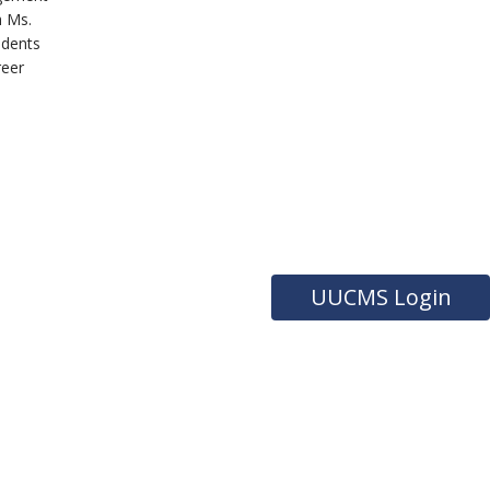
h Ms.
udents
reer
UUCMS Login