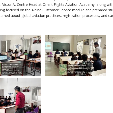
 Victor A, Centre Head at Orient Flights Aviation Academy, along wit
aining focused on the Airline Customer Service module and prepared st
arned about global aviation practices, registration processes, and ca