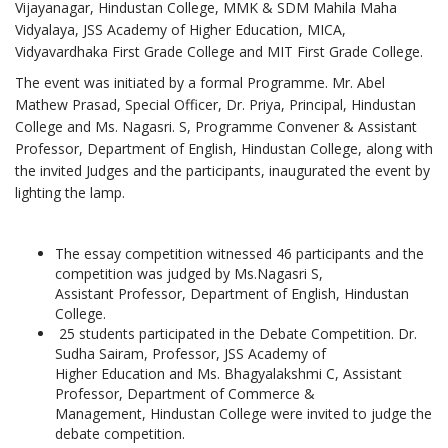
Vijayanagar, Hindustan College, MMK & SDM Mahila Maha
Vidyalaya, JSS Academy of Higher Education, MICA,
Vidyavardhaka First Grade College and MIT First Grade College.
The event was initiated by a formal Programme. Mr. Abel
Mathew Prasad, Special Officer, Dr. Priya, Principal, Hindustan
College and Ms. Nagasri. S, Programme Convener & Assistant
Professor, Department of English, Hindustan College, along with
the invited Judges and the participants, inaugurated the event by
lighting the lamp.
The essay competition witnessed 46 participants and the
competition was judged by Ms.Nagasri S,
Assistant Professor, Department of English, Hindustan
College.
25 students participated in the Debate Competition. Dr.
Sudha Sairam, Professor, JSS Academy of
Higher Education and Ms. Bhagyalakshmi C, Assistant
Professor, Department of Commerce &
Management, Hindustan College were invited to judge the
debate competition.