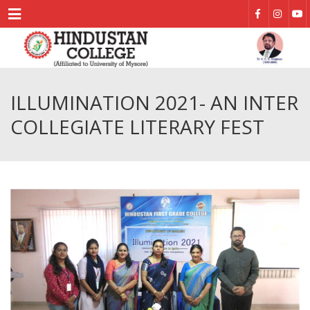
Menu
ILLUMINATION 2021- AN INTER
COLLEGIATE LITERARY FEST