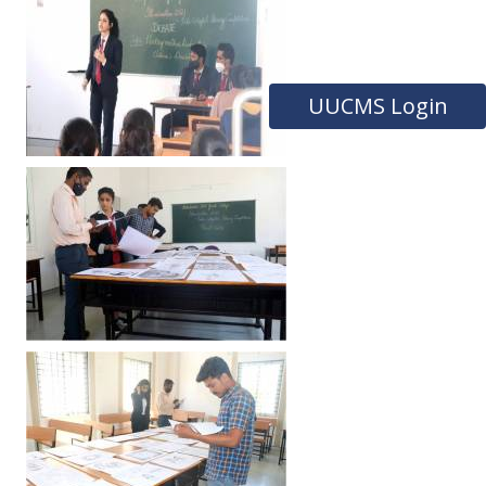
UUCMS Login