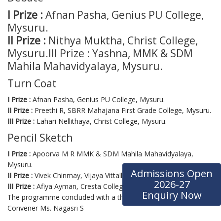
I Prize :
Afnan Pasha, Genius PU College,
Mysuru.
II Prize :
Nithya Muktha, Christ College,
Mysuru.III Prize : Yashna, MMK & SDM
Mahila Mahavidyalaya, Mysuru.
Turn Coat
I Prize :
Afnan Pasha, Genius PU College, Mysuru.
II Prize :
Preethi R, SBRR Mahajana First Grade College, Mysuru.
III Prize :
Lahari Nellithaya, Christ College, Mysuru.
Pencil Sketch
I Prize :
Apoorva M R MMK & SDM Mahila Mahavidyalaya,
Mysuru.
Admissions Open
II Prize :
Vivek Chinmay, Vijaya Vittalla PU College, Mysuru.
2026-27
III Prize :
Afiya Ayman, Cresta College, Mysuru.
Enquiry Now
The programme concluded with a thanking note by the Program
Convener Ms. Nagasri S