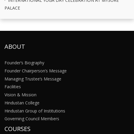
PALACE
ABOUT
Founder’s Biography
Founder Chairperson’s Message
Managing Trustee’s Message
Facilities
Vision & Mission
Hindustan College
Hindustan Group of Institutions
Governing Council Members
COURSES