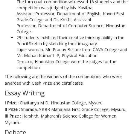
The turn coat competition witnessed 16 students and the
competition was judged by Ms. Kavitha,
Assistant Professor, Department of English, Kaveri First
Grade College and Dr. Kruthi, Assistant
Professor, Department of Computer Science, Hindustan
College.
29 students exhibited their creative thinking ability in the
Pencil Sketch by sketching their imaginary
super woman. Mr. Pranav Bellare from CAVA College and
Mr. Mohan Kumar L P, Physical Education
Director, Hindustan College were the judges for the
competition.
The following are the winners of the competitions who were
awarded with Cash Prize and certificates
Essay Writing
I Prize :
Chaitanya M D, Hindustan College, Mysuru.
II Prize :
Sharada, SBRR Mahajana First Grade College, Mysuru.
III Prize :
Harshith, Maharani’s Science College for Women,
Mysuru.
Debate