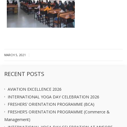
|
MARCH 5, 2021
RECENT POSTS
AVIATION EXCELLENCE 2026
INTERNATIONAL YOGA DAY CELEBRATION 2026
FRESHERS’ ORIENTATION PROGRAMME (BCA)
FRESHER’S ORIENTATION PROGRAMME (Commerce &
Management)
INTERNATIONAL YOGA DAY CELEBRATION AT MYSORE