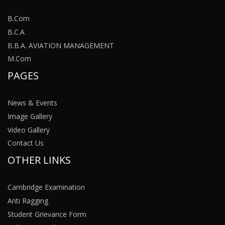
B.Com
B.C.A
B.B.A. AVIATION MANAGEMENT
M.Com
PAGES
News & Events
Image Gallery
Video Gallery
Contact Us
OTHER LINKS
Cambridge Examination
Anti Ragging
Student Grievance Form