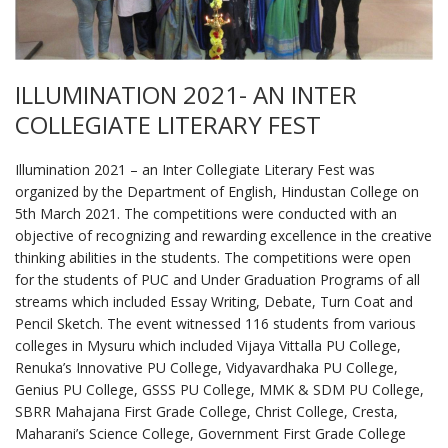
ILLUMINATION 2021- AN INTER
COLLEGIATE LITERARY FEST
Illumination 2021 – an Inter Collegiate Literary Fest was
organized by the Department of English, Hindustan College on
5th March 2021. The competitions were conducted with an
objective of recognizing and rewarding excellence in the creative
thinking abilities in the students. The competitions were open
for the students of PUC and Under Graduation Programs of all
streams which included Essay Writing, Debate, Turn Coat and
Pencil Sketch. The event witnessed 116 students from various
colleges in Mysuru which included Vijaya Vittalla PU College,
Renuka’s Innovative PU College, Vidyavardhaka PU College,
Genius PU College, GSSS PU College, MMK & SDM PU College,
SBRR Mahajana First Grade College, Christ College, Cresta,
Maharani’s Science College, Government First Grade College