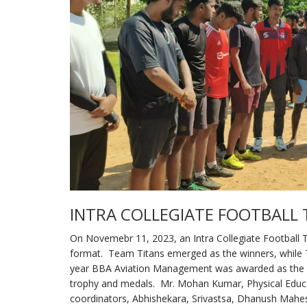
INTRA COLLEGIATE FOOTBAL
On Novemebr 11, 2023, an Intra Collegiate Football
format. Team Titans emerged as the winners, while 
year BBA Aviation Management was awarded as the be
trophy and medals. Mr. Mohan Kumar, Physical Educat
coordinators, Abhishekara, Srivastsa, Dhanush Mahe