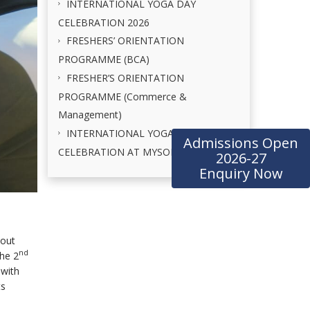
INTERNATIONAL YOGA DAY
CELEBRATION 2026
FRESHERS’ ORIENTATION
PROGRAMME (BCA)
FRESHER’S ORIENTATION
PROGRAMME (Commerce &
Management)
INTERNATIONAL YOGA DAY
Admissions Open
CELEBRATION AT MYSORE PALACE
2026-27
Enquiry Now
kout
nd
he 2
 with
ts