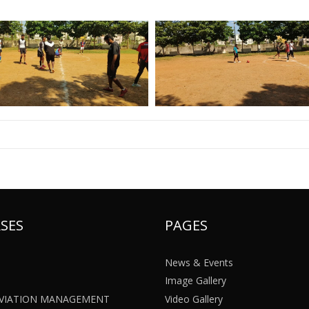
SES
PAGES
News & Events
Image Gallery
 AVIATION MANAGEMENT
Video Gallery