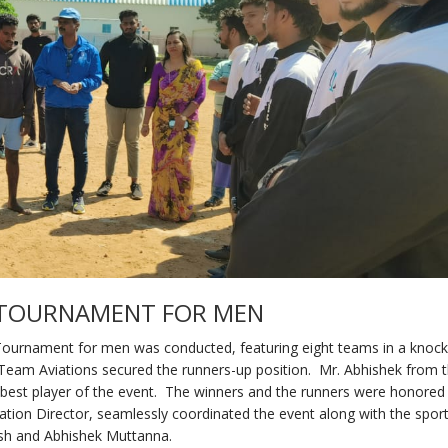
L TOURNAMENT FOR MEN
 Tournament for men was conducted, featuring eight teams in a knoc
Team Aviations secured the runners-up position. Mr. Abhishek from t
st player of the event. The winners and the runners were honored
ion Director, seamlessly coordinated the event along with the spor
sh and Abhishek Muttanna.