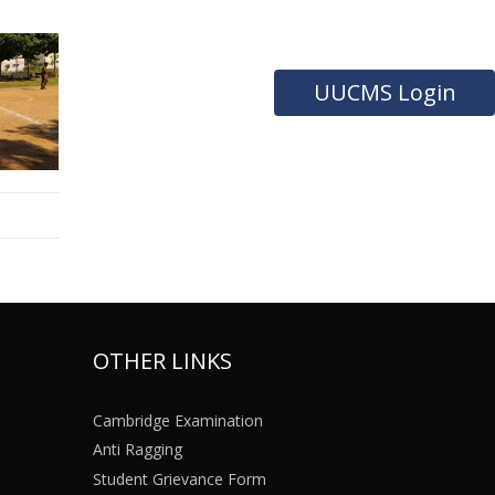
UUCMS Login
OTHER LINKS
Cambridge Examination
Anti Ragging
Student Grievance Form