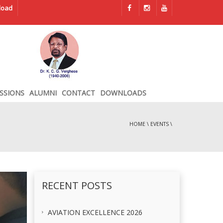
load
SSIONS
ALUMNI
CONTACT
DOWNLOADS
HOME
\
EVENTS
\
RECENT POSTS
AVIATION EXCELLENCE 2026