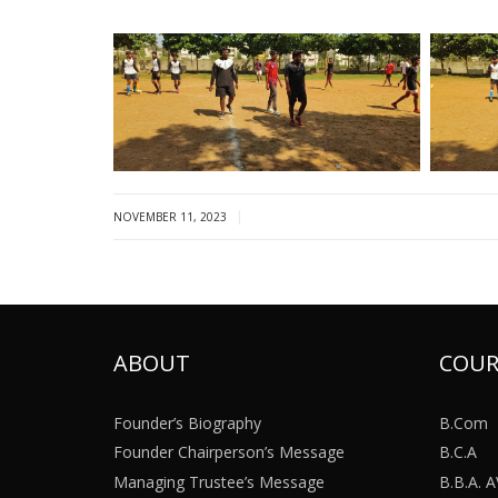
|
NOVEMBER 11, 2023
ABOUT
COUR
Founder’s Biography
B.Com
Founder Chairperson’s Message
B.C.A
Managing Trustee’s Message
B.B.A.