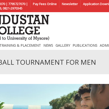
070 | 7795727070 |
Pay Fees Online
Newsletter
Application Down
6, 0821-2970345
TRAINING & PLACEMENT
NEWS
GALLERY
PUBLICATIONS
ADMI
TBALL TOURNAMENT FOR MEN