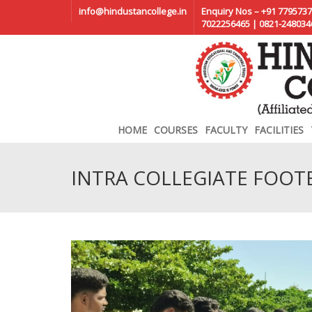
info@hindustancollege.in
Enquiry Nos – +91 7795737
7022256465 | 0821-248034
HOME
COURSES
FACULTY
FACILITIES
INTRA COLLEGIATE FOO