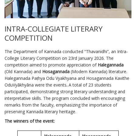
INTRA-COLLEGIATE LITERARY
COMPETITION
The Department of Kannada conducted “Thavanidhi”, an Intra-
College Literary Competition on 23rd January 2026. The
competition aimed to promote appreciation of
Halegannada
(Old Kannada) and
Hosagannada
(Modern Kannada) literature.
Halegannada Paṭhya Odu Vyakhyana and Hosagannada Kavithe
OduVyākhyāna were the events
.
A total of 23 students
participated, demonstrating strong literary understanding and
interpretative skills. The program concluded with encouraging
remarks from the faculty, emphasizing the importance of
preserving Kannada literary heritage.
The winners of the event:
Halegannada
Hosagannada