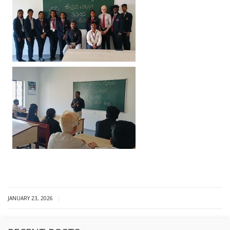
|
JANUARY 23, 2026