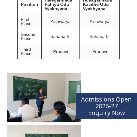
Position
Pathya Odu
Kavithe Odu
Vyakhyana
Vyakhyana
First
Aishwarya
Aishwarya
Place
Second
Sahana B.
Sahana B.
Place
Third
Pranavi
Pranavi
Place
Admissions Open
2026-27
Enquiry Now