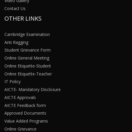
Video Gallery
Contact Us
OTHER LINKS
Cambridge Examination
Anti Ragging
Student Grievance Form
Online General Meeting
Online Etiquette-Student
Online Etiquette-Teacher
IT Policy
AICTE- Mandatory Disclosure
AICTE Approvals
AICTE Feedback form
Approved Documents
Value Added Programs
Online Grievance