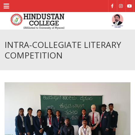
Menu
INTRA-COLLEGIATE LITERARY
COMPETITION