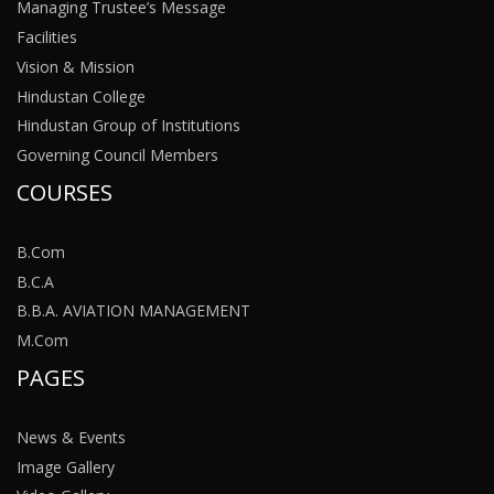
Managing Trustee’s Message
Facilities
Vision & Mission
Hindustan College
Hindustan Group of Institutions
Governing Council Members
COURSES
B.Com
B.C.A
B.B.A. AVIATION MANAGEMENT
M.Com
PAGES
News & Events
Image Gallery