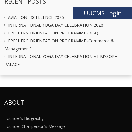
RECENT POSTS
UUCMS Login
AVIATION EXCELLENCE 2026
INTERNATIONAL YOGA DAY CELEBRATION 2026
FRESHERS’ ORIENTATION PROGRAMME (BCA)
FRESHER’S ORIENTATION PROGRAMME (Commerce &
Management)
INTERNATIONAL YOGA DAY CELEBRATION AT MYSORE
PALACE
ABOUT
Founder’s Biography
Founder Chairperson’s Message