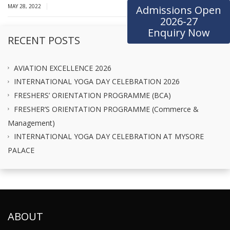
|
MAY 28, 2022
Admissions Open
2026-27
Enquiry Now
RECENT POSTS
AVIATION EXCELLENCE 2026
INTERNATIONAL YOGA DAY CELEBRATION 2026
FRESHERS’ ORIENTATION PROGRAMME (BCA)
FRESHER’S ORIENTATION PROGRAMME (Commerce &
Management)
INTERNATIONAL YOGA DAY CELEBRATION AT MYSORE
PALACE
ABOUT