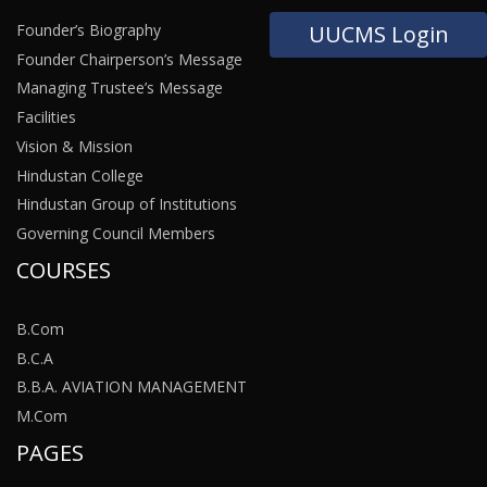
Founder’s Biography
UUCMS Login
Founder Chairperson’s Message
Managing Trustee’s Message
Facilities
Vision & Mission
Hindustan College
Hindustan Group of Institutions
Governing Council Members
COURSES
B.Com
B.C.A
B.B.A. AVIATION MANAGEMENT
M.Com
PAGES