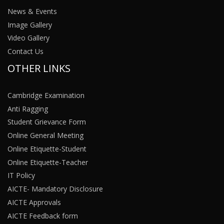
News & Events
Image Gallery
Video Gallery
Contact Us
OTHER LINKS
Cambridge Examination
Anti Ragging
Student Grievance Form
Online General Meeting
Online Etiquette-Student
Online Etiquette-Teacher
IT Policy
AICTE- Mandatory Disclosure
AICTE Approvals
AICTE Feedback form