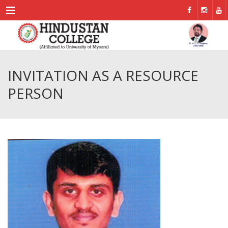
Menu
INVITATION AS A RESOURCE
PERSON