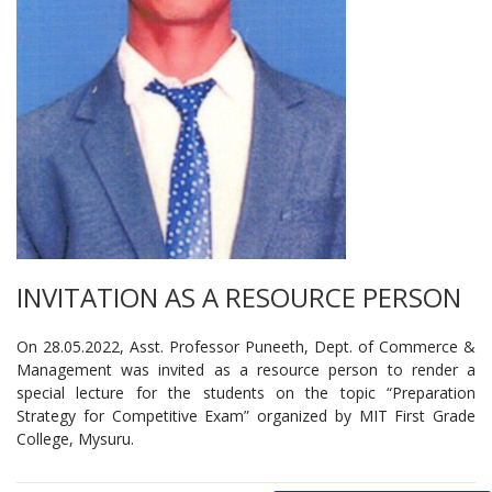
INVITATION AS A RESOURCE PERSON
On 28.05.2022, Asst. Professor Puneeth, Dept. of Commerce &
Management was invited as a resource person to render a
special lecture for the students on the topic “Preparation
Strategy for Competitive Exam” organized by MIT First Grade
College, Mysuru.