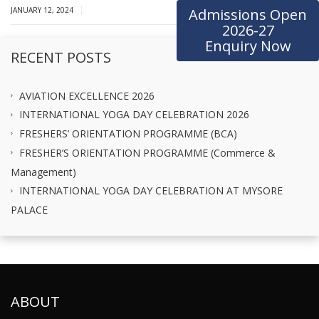
|
JANUARY 12, 2024
Admissions Open
2026-27
Enquiry Now
RECENT POSTS
AVIATION EXCELLENCE 2026
INTERNATIONAL YOGA DAY CELEBRATION 2026
FRESHERS’ ORIENTATION PROGRAMME (BCA)
FRESHER’S ORIENTATION PROGRAMME (Commerce &
Management)
INTERNATIONAL YOGA DAY CELEBRATION AT MYSORE
PALACE
ABOUT