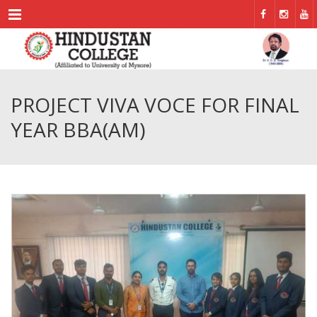
Menu
PROJECT VIVA VOCE FOR FINAL
YEAR BBA(AM)