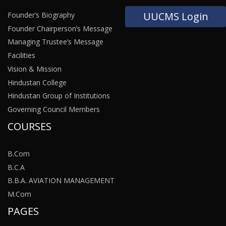
UUCMS Login
Founder’s Biography
Founder Chairperson’s Message
Managing Trustee’s Message
Facilities
Vision & Mission
Hindustan College
Hindustan Group of Institutions
Governing Council Members
COURSES
B.Com
B.C.A
B.B.A. AVIATION MANAGEMENT
M.Com
PAGES