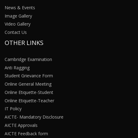
News & Events
Image Gallery
Video Gallery
Contact Us
OTHER LINKS
Cambridge Examination
Anti Ragging
Student Grievance Form
Online General Meeting
Online Etiquette-Student
Online Etiquette-Teacher
IT Policy
AICTE- Mandatory Disclosure
AICTE Approvals
AICTE Feedback form