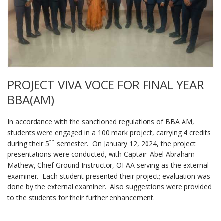
PROJECT VIVA VOCE FOR FINAL YEAR
BBA(AM)
In accordance with the sanctioned regulations of BBA AM,
students were engaged in a 100 mark project, carrying 4 credits
th
during their 5
semester. On January 12, 2024, the project
presentations were conducted, with Captain Abel Abraham
Mathew, Chief Ground Instructor, OFAA serving as the external
examiner. Each student presented their project; evaluation was
done by the external examiner. Also suggestions were provided
to the students for their further enhancement.