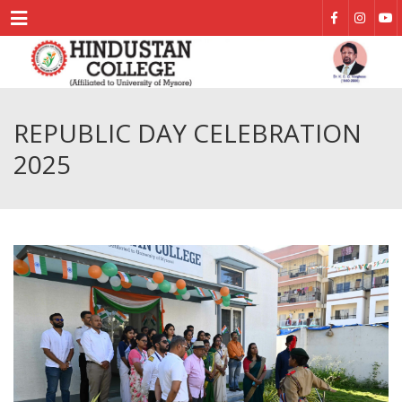
Menu
REPUBLIC DAY CELEBRATION
2025