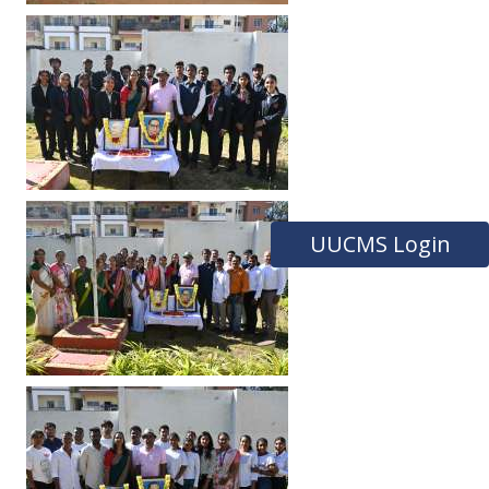
UUCMS Login