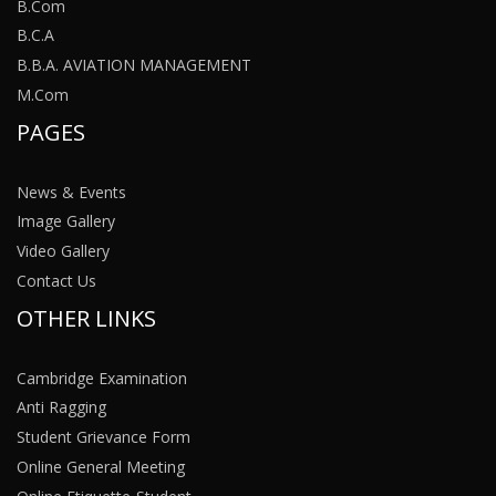
B.Com
B.C.A
B.B.A. AVIATION MANAGEMENT
M.Com
PAGES
News & Events
Image Gallery
Video Gallery
Contact Us
OTHER LINKS
Cambridge Examination
Anti Ragging
Student Grievance Form
Online General Meeting
Online Etiquette-Student