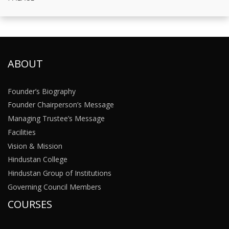
ABOUT
Founder’s Biography
Founder Chairperson’s Message
Managing Trustee’s Message
Facilities
Vision & Mission
Hindustan College
Hindustan Group of Institutions
Governing Council Members
COURSES