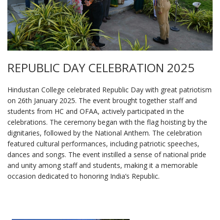
REPUBLIC DAY CELEBRATION 2025
Hindustan College celebrated Republic Day with great patriotism
on 26th January 2025. The event brought together staff and
students from HC and OFAA, actively participated in the
celebrations. The ceremony began with the flag hoisting by the
dignitaries, followed by the National Anthem. The celebration
featured cultural performances, including patriotic speeches,
dances and songs. The event instilled a sense of national pride
and unity among staff and students, making it a memorable
occasion dedicated to honoring India’s Republic.