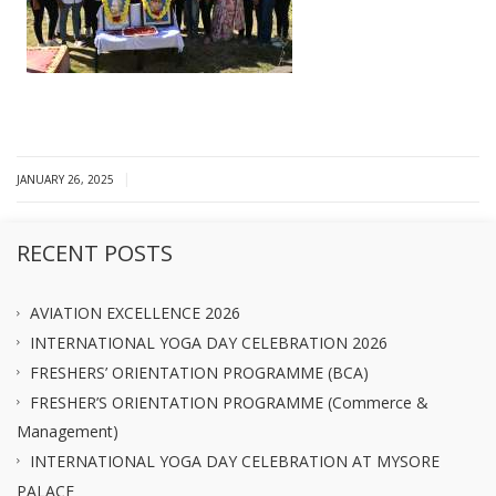
|
JANUARY 26, 2025
RECENT POSTS
AVIATION EXCELLENCE 2026
INTERNATIONAL YOGA DAY CELEBRATION 2026
FRESHERS’ ORIENTATION PROGRAMME (BCA)
FRESHER’S ORIENTATION PROGRAMME (Commerce &
Management)
INTERNATIONAL YOGA DAY CELEBRATION AT MYSORE
PALACE