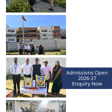
Admissions Open
2026-27
Enquiry Now