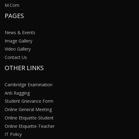
M.Com
PAGES
News & Events
Image Gallery
Video Gallery
Contact Us
OTHER LINKS
Cambridge Examination
Anti Ragging
Student Grievance Form
Online General Meeting
Online Etiquette-Student
Online Etiquette-Teacher
IT Policy