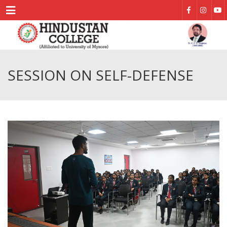
Menu
SESSION ON SELF-DEFENSE