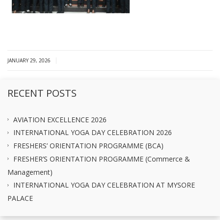
|
JANUARY 29, 2026
RECENT POSTS
AVIATION EXCELLENCE 2026
INTERNATIONAL YOGA DAY CELEBRATION 2026
FRESHERS’ ORIENTATION PROGRAMME (BCA)
FRESHER’S ORIENTATION PROGRAMME (Commerce &
Management)
INTERNATIONAL YOGA DAY CELEBRATION AT MYSORE
PALACE