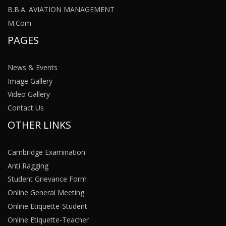
B.B.A. AVIATION MANAGEMENT
M.Com
PAGES
News & Events
Image Gallery
Video Gallery
Contact Us
OTHER LINKS
Cambridge Examination
Anti Ragging
Student Grievance Form
Online General Meeting
Online Etiquette-Student
Online Etiquette-Teacher