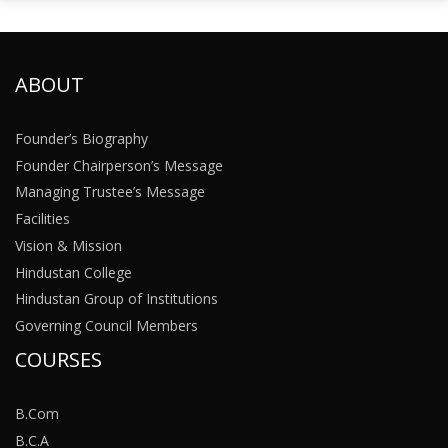
ABOUT
Founder’s Biography
Founder Chairperson’s Message
Managing Trustee’s Message
Facilities
Vision & Mission
Hindustan College
Hindustan Group of Institutions
Governing Council Members
COURSES
B.Com
B.C.A