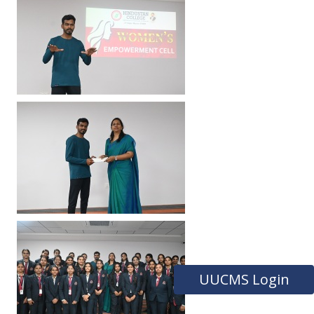
UUCMS Login