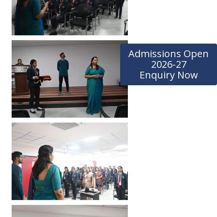
Admissions Open
2026-27
Enquiry Now