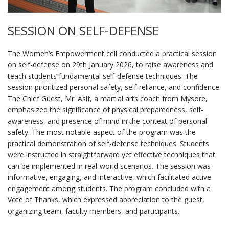
SESSION ON SELF-DEFENSE
The Women’s Empowerment cell conducted a practical session
on self-defense on 29th January 2026, to raise awareness and
teach students fundamental self-defense techniques. The
session prioritized personal safety, self-reliance, and confidence.
The Chief Guest, Mr. Asif, a martial arts coach from Mysore,
emphasized the significance of physical preparedness, self-
awareness, and presence of mind in the context of personal
safety. The most notable aspect of the program was the
practical demonstration of self-defense techniques. Students
were instructed in straightforward yet effective techniques that
can be implemented in real-world scenarios. The session was
informative, engaging, and interactive, which facilitated active
engagement among students. The program concluded with a
Vote of Thanks, which expressed appreciation to the guest,
organizing team, faculty members, and participants.