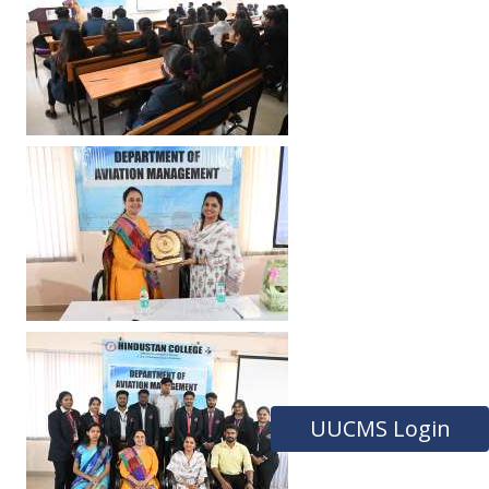
UUCMS Login