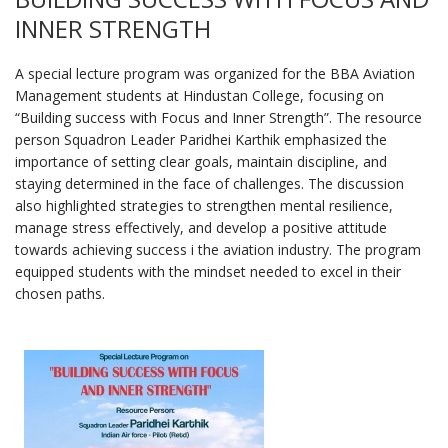
INNER STRENGTH
A special lecture program was organized for the BBA Aviation
Management students at Hindustan College, focusing on
“Building success with Focus and Inner Strength”. The resource
person Squadron Leader Paridhei Karthik emphasized the
importance of setting clear goals, maintain discipline, and
staying determined in the face of challenges. The discussion
also highlighted strategies to strengthen mental resilience,
manage stress effectively, and develop a positive attitude
towards achieving success i the aviation industry. The program
equipped students with the mindset needed to excel in their
chosen paths.