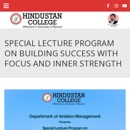
Menu
SPECIAL LECTURE PROGRAM
ON BUILDING SUCCESS WITH
FOCUS AND INNER STRENGTH