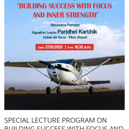
SPECIAL LECTURE PROGRAM ON
BUILDING SUCCESS WITH FOCUS AND