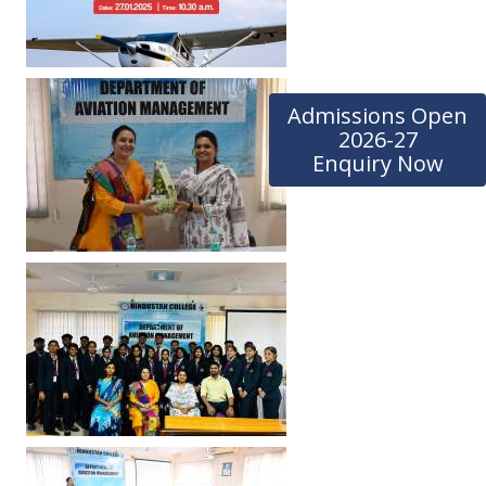
Admissions Open
2026-27
Enquiry Now