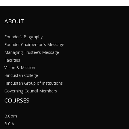
ABOUT
Founder’s Biography
Founder Chairperson’s Message
Managing Trustee’s Message
Facilities
Vision & Mission
Hindustan College
Hindustan Group of Institutions
Governing Council Members
COURSES
B.Com
B.C.A