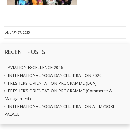
|
JANUARY 27, 2025
RECENT POSTS
AVIATION EXCELLENCE 2026
INTERNATIONAL YOGA DAY CELEBRATION 2026
FRESHERS’ ORIENTATION PROGRAMME (BCA)
FRESHER’S ORIENTATION PROGRAMME (Commerce &
Management)
INTERNATIONAL YOGA DAY CELEBRATION AT MYSORE
PALACE