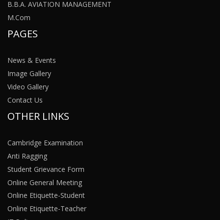
B.B.A. AVIATION MANAGEMENT
M.Com
PAGES
News & Events
Image Gallery
Video Gallery
Contact Us
OTHER LINKS
Cambridge Examination
Anti Ragging
Student Grievance Form
Online General Meeting
Online Etiquette-Student
Online Etiquette-Teacher