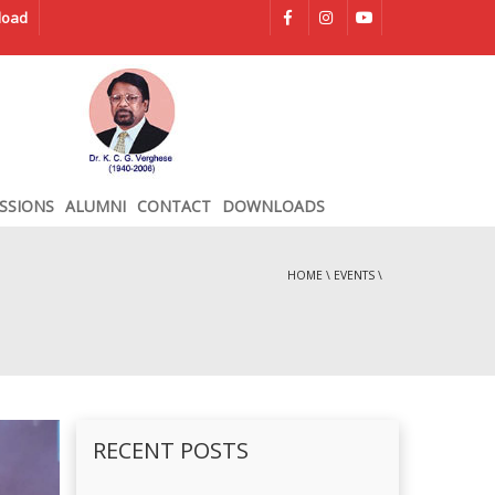
load
SSIONS
ALUMNI
CONTACT
DOWNLOADS
HOME
\
EVENTS
\
RECENT POSTS