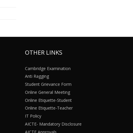
OTHER LINKS
Cambridge Examination
Anti Ragging
Student Grievance Form
Online General Meeting
Online Etiquette-Student
Online Etiquette-Teacher
IT Policy
AICTE- Mandatory Disclosure
AICTE Approvals