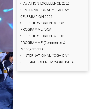
AVIATION EXCELLENCE 2026
INTERNATIONAL YOGA DAY
CELEBRATION 2026
FRESHERS’ ORIENTATION
PROGRAMME (BCA)
FRESHER’S ORIENTATION
PROGRAMME (Commerce &
Management)
INTERNATIONAL YOGA DAY
CELEBRATION AT MYSORE PALACE