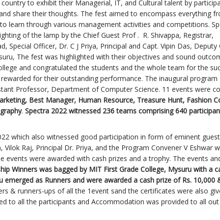
country to exhibit their Managerial, IT, and Cultural talent by participa
s and share their thoughts. The fest aimed to encompass everything f
un to learn through various management activities and competitions. Sp
hting of the lamp by the Chief Guest Prof . R. Shivappa, Registrar,
Special Officer, Dr. C J Priya, Principal and Capt. Vipin Das, Deputy 
ysuru, The fest was highlighted with their objectives and sound outco
ollege and congratulated the students and the whole team for the su
e rewarded for their outstanding performance. The inaugural program
istant Professor, Department of Computer Science. 11 events were c
arketing, Best Manager, Human Resource, Treasure Hunt, Fashion C
ography
.
Spectra 2022 witnessed 236 teams comprising 640 participa
22 which also witnessed good participation in form of eminent gues
, Vilok Raj, Principal Dr. Priya, and the Program Convener V Eshwar 
the events were awarded with cash prizes and a trophy. The events an
hip Winners was bagged by MIT First Grade College, Mysuru with a c
ru emerged as Runners and were awarded a cash prize of Rs. 10,000 
s & runners-ups of all the 1event sand the certificates were also give
ed to all the participants and Accommodation was provided to all out