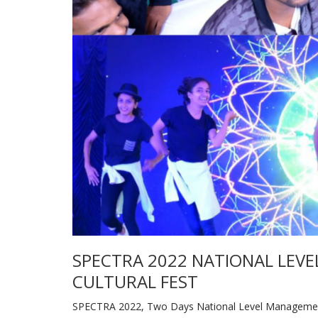
SPECTRA 2022 NATIONAL LEVE
CULTURAL FEST
SPECTRA 2022, Two Days National Level Management, 