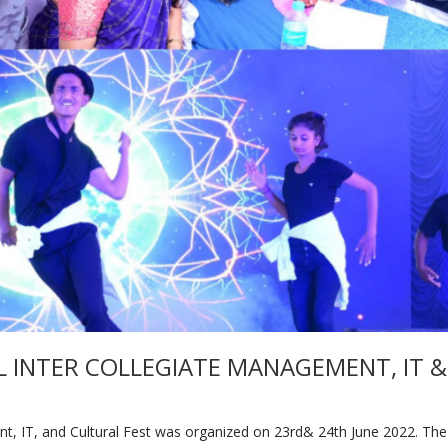
L INTER COLLEGIATE MANAGEMENT, IT &
IT, and Cultural Fest was organized on 23rd& 24th June 2022. The