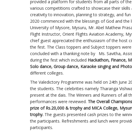
provided a platform for students from all parts of the 
various competitions crafted to showcase their skill
creativity to innovation, planning to strategy, and f
2020 commenced with the blessings of God and the lig
University of Mysore, Mysuru, Mr. Abel Mathew Prasad, 
Flight Instructor, Orient Flights Aviation Academy, M
chief guest appreciated the enthusiasm of the host c
the fest. The Class toppers and Subject toppers wer
concluded with a thanking note by Ms. Savitha, Ass
during the fest which included
Hackathon, Finance, M
Solo dance, Group dance, Karaoke singing and Phot
different colleges.
The Valedictory Programme was held on 24th June 20
the students. The celebrities namely Tharanga Vishwa
present at the dais. The Winners and Runners of all 
performances were reviewed.
The Overall Champions
prize of Rs.20,000 & trophy and MICA College, Mysu
trophy.
The guests presented cash prizes to the winner
the participants. Refreshments and lunch were provid
participants.