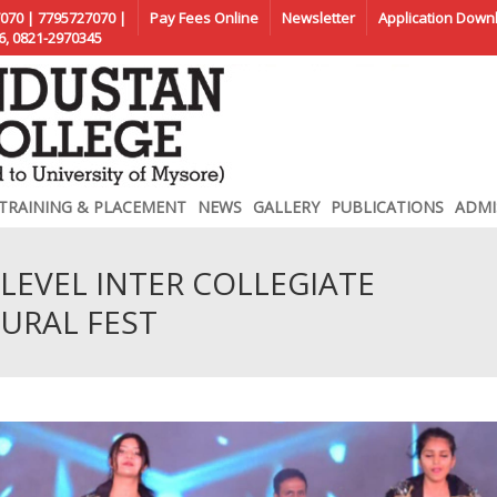
070 | 7795727070 |
Pay Fees Online
Newsletter
Application Down
6, 0821-2970345
TRAINING & PLACEMENT
NEWS
GALLERY
PUBLICATIONS
ADMI
LEVEL INTER COLLEGIATE
URAL FEST