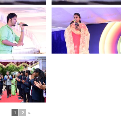
1
2
►