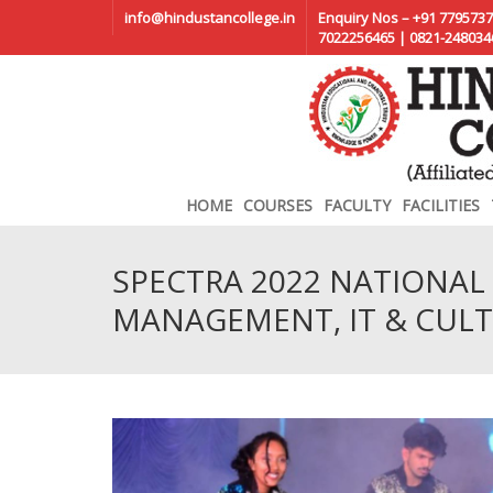
info@hindustancollege.in
Enquiry Nos – +91 7795737
7022256465 | 0821-248034
HOME
COURSES
FACULTY
FACILITIES
SPECTRA 2022 NATIONAL 
MANAGEMENT, IT & CULT