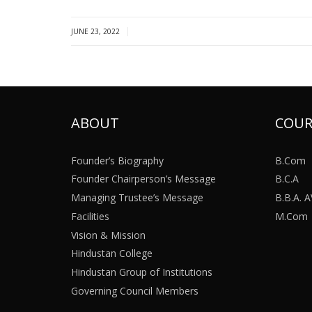
|
JUNE 23, 2022
ABOUT
COUR
Founder’s Biography
B.Com
Founder Chairperson’s Message
B.C.A
Managing Trustee’s Message
B.B.A.
Facilities
M.Com
Vision & Mission
Hindustan College
Hindustan Group of Institutions
Governing Council Members