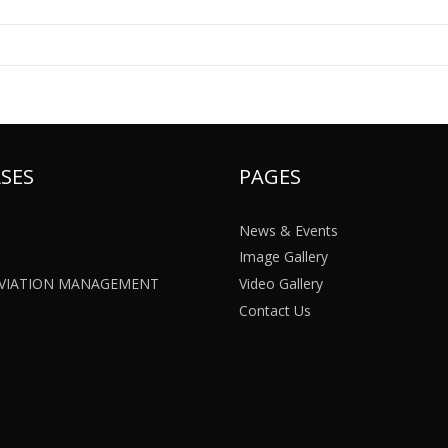
SES
PAGES
News & Events
Image Gallery
 AVIATION MANAGEMENT
Video Gallery
Contact Us