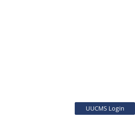
UUCMS Login