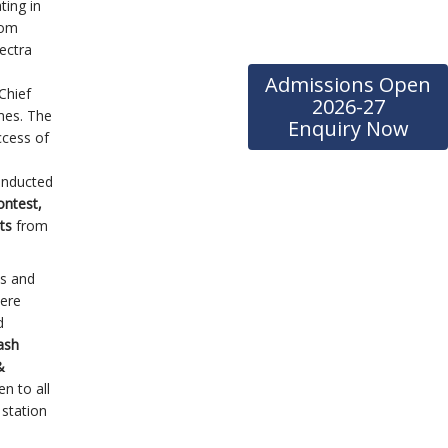
ting in
rom
ectra
Admissions Open
Chief
2026-27
mes. The
Enquiry Now
ccess of
onducted
ontest,
nts
from
ts and
were
d
ash
&
n to all
 station