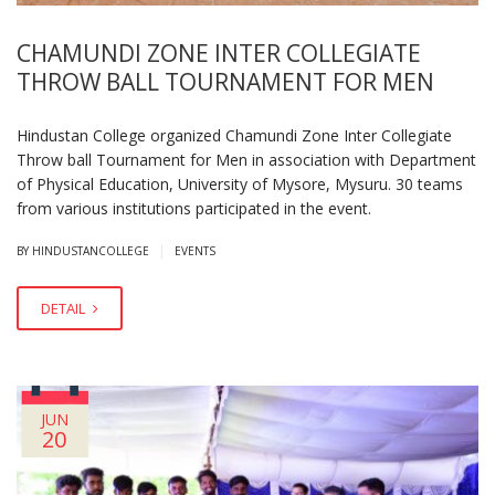
CHAMUNDI ZONE INTER COLLEGIATE
THROW BALL TOURNAMENT FOR MEN
Hindustan College organized Chamundi Zone Inter Collegiate
Throw ball Tournament for Men in association with Department
of Physical Education, University of Mysore, Mysuru. 30 teams
from various institutions participated in the event.
|
BY HINDUSTANCOLLEGE
EVENTS
DETAIL
JUN
20