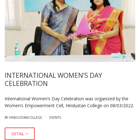
INTERNATIONAL WOMEN’S DAY
CELEBRATION
International Women’s Day Celebration was organized by the
Women’s Empowerment Cell, Hindustan College on 08/03/2022.
|
BY HINDUSTANCOLLEGE
EVENTS
DETAIL