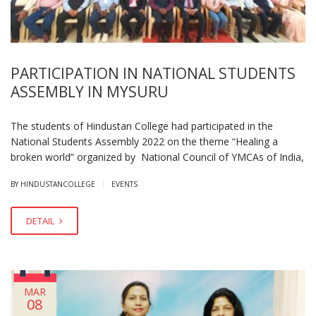
PARTICIPATION IN NATIONAL STUDENTS
ASSEMBLY IN MYSURU
The students of Hindustan College had participated in the
National Students Assembly 2022 on the theme “Healing a
broken world” organized by National Council of YMCAs of India,
|
BY HINDUSTANCOLLEGE
EVENTS
DETAIL
MAR
08