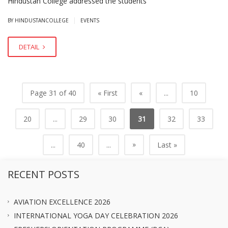
Hindustan College addressed the students
|
BY HINDUSTANCOLLEGE
EVENTS
DETAIL
Page 31 of 40
« First
«
...
10
20
...
29
30
31
32
33
»
...
40
...
Last »
RECENT POSTS
AVIATION EXCELLENCE 2026
INTERNATIONAL YOGA DAY CELEBRATION 2026