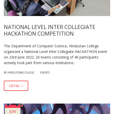
NATIONAL LEVEL INTER COLLEGIATE
HACKATHON COMPETITION
The Department of Computer Science, Hindustan College
organized a National Level Inter Collegiate HACKATHON event
on 23rd June 2022. 20 teams consisting of 40 participants
actively took part from various institutions.
|
BY HINDUSTANCOLLEGE
EVENTS
DETAIL
JUN