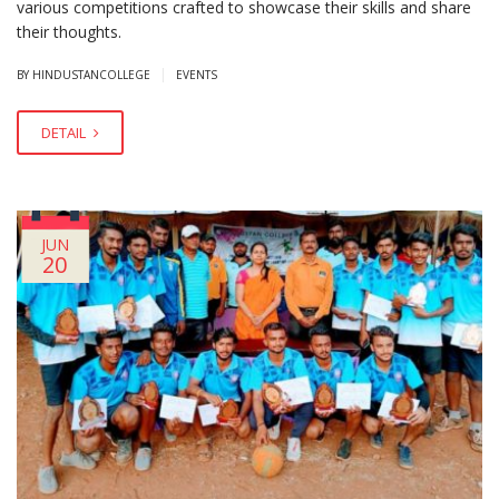
various competitions crafted to showcase their skills and share
their thoughts.
|
BY HINDUSTANCOLLEGE
EVENTS
DETAIL
JUN
20