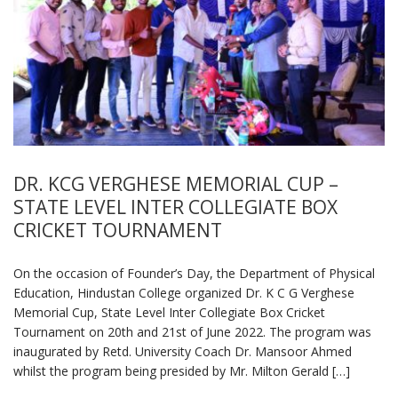
DR. KCG VERGHESE MEMORIAL CUP –
STATE LEVEL INTER COLLEGIATE BOX
CRICKET TOURNAMENT
On the occasion of Founder’s Day, the Department of Physical
Education, Hindustan College organized Dr. K C G Verghese
Memorial Cup, State Level Inter Collegiate Box Cricket
Tournament on 20th and 21st of June 2022. The program was
inaugurated by Retd. University Coach Dr. Mansoor Ahmed
whilst the program being presided by Mr. Milton Gerald […]