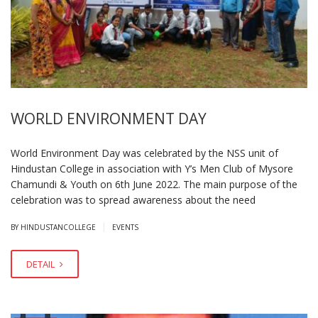
WORLD ENVIRONMENT DAY
World Environment Day was celebrated by the NSS unit of
Hindustan College in association with Y’s Men Club of Mysore
Chamundi & Youth on 6th June 2022. The main purpose of the
celebration was to spread awareness about the need
|
BY HINDUSTANCOLLEGE
EVENTS
DETAIL