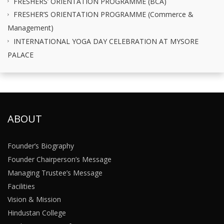
FRESHERS’ ORIENTATION PROGRAMME (BCA)
FRESHER’S ORIENTATION PROGRAMME (Commerce &
Management)
INTERNATIONAL YOGA DAY CELEBRATION AT MYSORE
PALACE
ABOUT
Founder’s Biography
Founder Chairperson’s Message
Managing Trustee’s Message
Facilities
Vision & Mission
Hindustan College