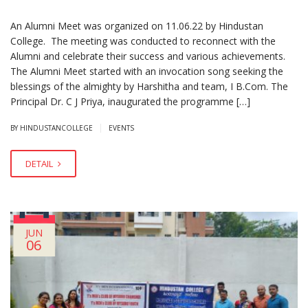
An Alumni Meet was organized on 11.06.22 by Hindustan
College. The meeting was conducted to reconnect with the
Alumni and celebrate their success and various achievements.
The Alumni Meet started with an invocation song seeking the
blessings of the almighty by Harshitha and team, I B.Com. The
Principal Dr. C J Priya, inaugurated the programme […]
|
BY HINDUSTANCOLLEGE
EVENTS
DETAIL
JUN
06