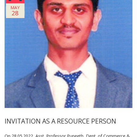
MAY
28
INVITATION AS A RESOURCE PERSON
On 28.05.2022, Asst. Professor Puneeth, Dept. of Commerce &