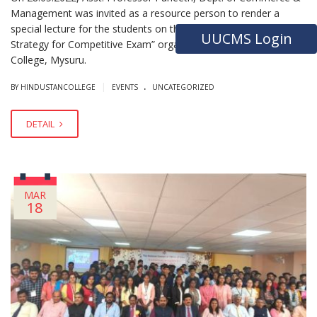
Management was invited as a resource person to render a
special lecture for the students on the topic “Preparation
UUCMS Login
Strategy for Competitive Exam” organized by MIT First Grade
College, Mysuru.
.
|
BY HINDUSTANCOLLEGE
EVENTS
UNCATEGORIZED
DETAIL
MAR
18