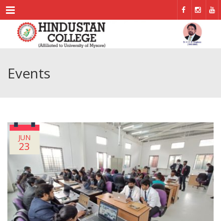
Menu
Events
JUN
23