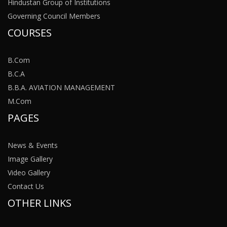
Hindustan Group of Institutions
Governing Council Members
COURSES
B.Com
B.C.A
B.B.A. AVIATION MANAGEMENT
M.Com
PAGES
News & Events
Image Gallery
Video Gallery
Contact Us
OTHER LINKS