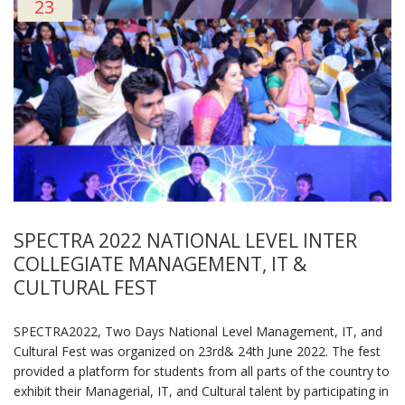
23
SPECTRA 2022 NATIONAL LEVEL INTER
COLLEGIATE MANAGEMENT, IT &
CULTURAL FEST
SPECTRA2022, Two Days National Level Management, IT, and
Cultural Fest was organized on 23rd& 24th June 2022. The fest
provided a platform for students from all parts of the country to
exhibit their Managerial, IT, and Cultural talent by participating in