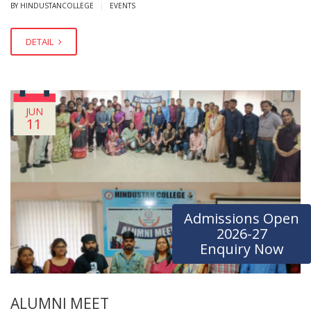
|
BY HINDUSTANCOLLEGE
EVENTS
DETAIL
JUN
11
Admissions Open
2026-27
Enquiry Now
ALUMNI MEET