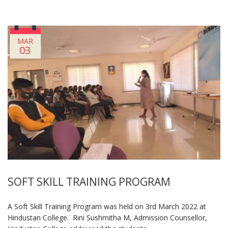
MAR
03
SOFT SKILL TRAINING PROGRAM
A Soft Skill Training Program was held on 3rd March 2022 at
Hindustan College. Rini Sushmitha M, Admission Counsellor,