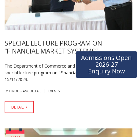
SPECIAL LECTURE PROGRAM ON
“FINANCIAL MARKET SYSTEMS”
Admissions Open
2026-27
The Department of Commerce and Management organized a
Enquiry Now
special lecture program on “Financial Marketing System” on
15/11/2023.
|
BY HINDUSTANCOLLEGE
EVENTS
DETAIL