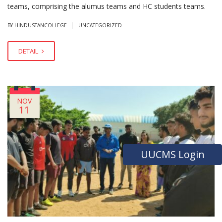
teams, comprising the alumus teams and HC students teams.
|
BY HINDUSTANCOLLEGE
UNCATEGORIZED
DETAIL
NOV
11
UUCMS Login