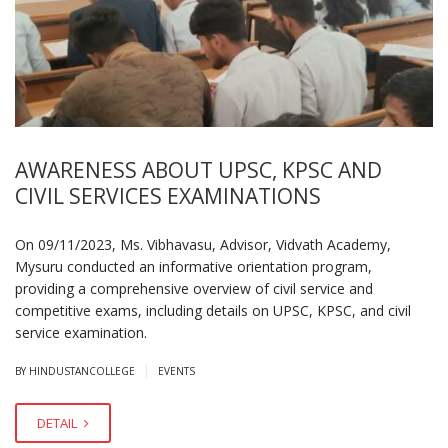
AWARENESS ABOUT UPSC, KPSC AND
CIVIL SERVICES EXAMINATIONS
On 09/11/2023, Ms. Vibhavasu, Advisor, Vidvath Academy,
Mysuru conducted an informative orientation program,
providing a comprehensive overview of civil service and
competitive exams, including details on UPSC, KPSC, and civil
service examination.
|
BY HINDUSTANCOLLEGE
EVENTS
DETAIL