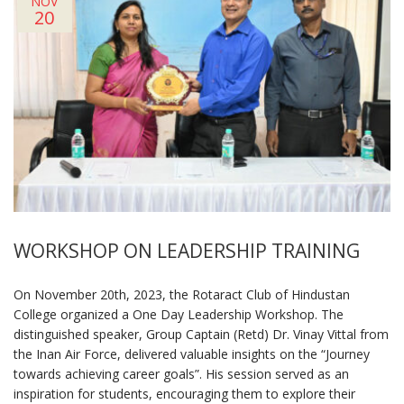
NOV
20
WORKSHOP ON LEADERSHIP TRAINING
On November 20th, 2023, the Rotaract Club of Hindustan
College organized a One Day Leadership Workshop. The
distinguished speaker, Group Captain (Retd) Dr. Vinay Vittal from
the Inan Air Force, delivered valuable insights on the “Journey
towards achieving career goals”. His session served as an
inspiration for students, encouraging them to explore their