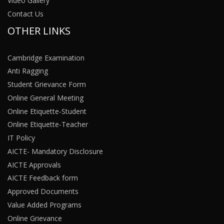
Video Gallery
Contact Us
OTHER LINKS
Cambridge Examination
Anti Ragging
Student Grievance Form
Online General Meeting
Online Etiquette-Student
Online Etiquette-Teacher
IT Policy
AICTE- Mandatory Disclosure
AICTE Approvals
AICTE Feedback form
Approved Documents
Value Added Programs
Online Grievance