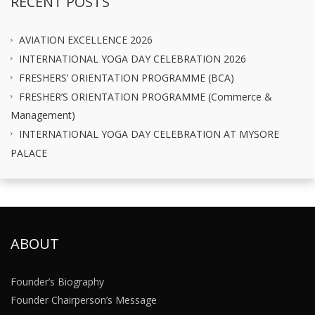
RECENT POSTS
AVIATION EXCELLENCE 2026
INTERNATIONAL YOGA DAY CELEBRATION 2026
FRESHERS’ ORIENTATION PROGRAMME (BCA)
FRESHER’S ORIENTATION PROGRAMME (Commerce &
Management)
INTERNATIONAL YOGA DAY CELEBRATION AT MYSORE
PALACE
ABOUT
Founder’s Biography
Founder Chairperson’s Message