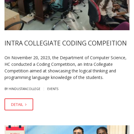
INTRA COLLEGIATE CODING COMPEITION
On November 20, 2023, the Department of Computer Science,
HC conducted a Coding Competition, an Intra Collegiate
Competition aimed at showcasing the logical thinking and
programming language knowledge of the students.
|
BY HINDUSTANCOLLEGE
EVENTS
DETAIL