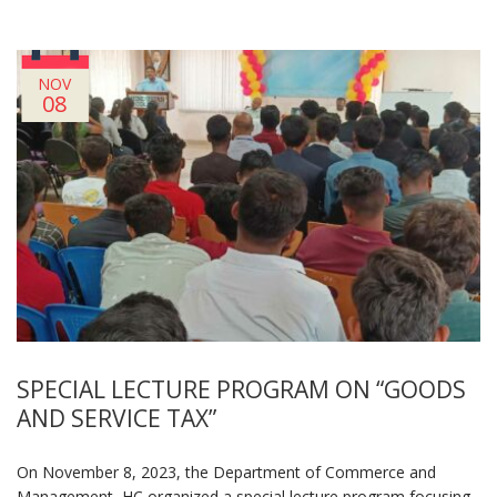
NOV
08
SPECIAL LECTURE PROGRAM ON “GOODS
AND SERVICE TAX”
On November 8, 2023, the Department of Commerce and
Management, HC organized a special lecture program focusing