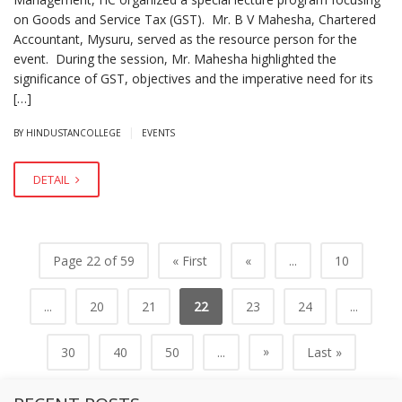
on Goods and Service Tax (GST). Mr. B V Mahesha, Chartered
Accountant, Mysuru, served as the resource person for the
event. During the session, Mr. Mahesha highlighted the
significance of GST, objectives and the imperative need for its
[…]
|
BY HINDUSTANCOLLEGE
EVENTS
DETAIL
Page 22 of 59
« First
«
...
10
...
20
21
22
23
24
...
»
30
40
50
...
Last »