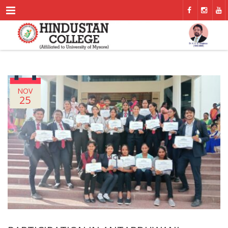
Menu
NOV
25