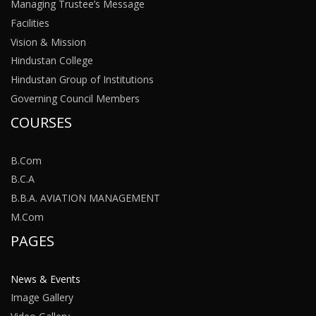
Managing Trustee’s Message
Facilities
Vision & Mission
Hindustan College
Hindustan Group of Institutions
Governing Council Members
COURSES
B.Com
B.C.A
B.B.A. AVIATION MANAGEMENT
M.Com
PAGES
News & Events
Image Gallery