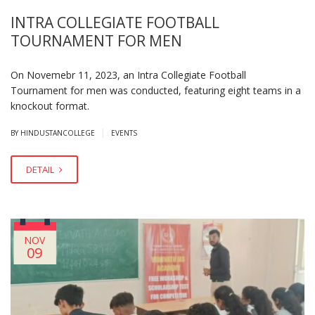
INTRA COLLEGIATE FOOTBALL
TOURNAMENT FOR MEN
On Novemebr 11, 2023, an Intra Collegiate Football
Tournament for men was conducted, featuring eight teams in a
knockout format.
|
BY HINDUSTANCOLLEGE
EVENTS
DETAIL
NOV
09