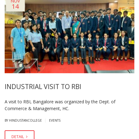
NOV
14
INDUSTRIAL VISIT TO RBI
A visit to RBI, Bangalore was organized by the Dept. of
Commerce & Management, HC.
|
BY HINDUSTANCOLLEGE
EVENTS
DETAIL