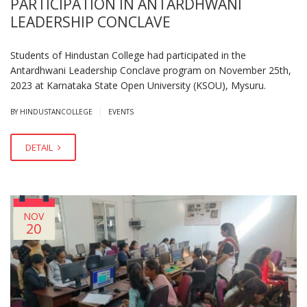
PARTICIPATION IN ANTARDHWANI
LEADERSHIP CONCLAVE
Students of Hindustan College had participated in the
Antardhwani Leadership Conclave program on November 25th,
2023 at Karnataka State Open University (KSOU), Mysuru.
|
BY HINDUSTANCOLLEGE
EVENTS
DETAIL
NOV
20