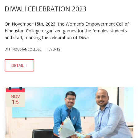
DIWALI CELEBRATION 2023
On November 15th, 2023, the Women’s Empowerment Cell of
Hindustan College organized games for the females students
and staff, marking the celebration of Diwali.
|
BY HINDUSTANCOLLEGE
EVENTS
DETAIL
NOV
15