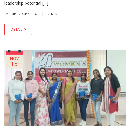
leadership potential […]
|
BY HINDUSTANCOLLEGE
EVENTS
DETAIL
NOV
15