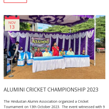
NOV
13
ALUMINI CRICKET CHAMPIONSHIP 2023
The Hindustan Alumni Association organized a Cricket
Tournament on 13th October 2023. The event witnessed with 9