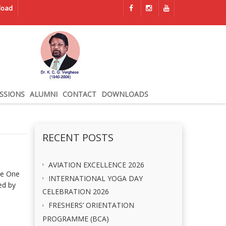
load
SSIONS
ALUMNI
CONTACT
DOWNLOADS
RECENT POSTS
AVIATION EXCELLENCE 2026
he One
INTERNATIONAL YOGA DAY
ed by
CELEBRATION 2026
FRESHERS’ ORIENTATION
PROGRAMME (BCA)