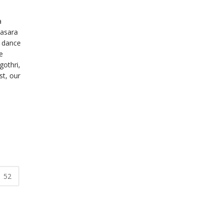
a
Dasara
a dance
e
othri,
t, our
52