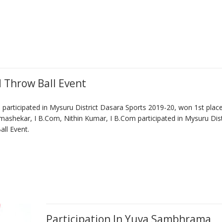
d Throw Ball Event
articipated in Mysuru District Dasara Sports 2019-20, won 1st place
mashekar, I B.Com, Nithin Kumar, I B.Com participated in Mysuru Dist
ll Event.
Participation In Yuva Sambhrama