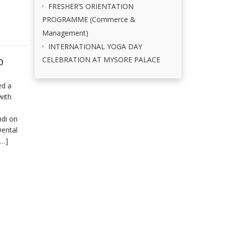
FRESHER’S ORIENTATION
PROGRAMME (Commerce &
Management)
INTERNATIONAL YOGA DAY
p
CELEBRATION AT MYSORE PALACE
ed a
with
ndi on
Dental
[…]