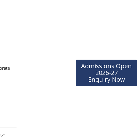
Admissions Open
orate
2026-27
Enquiry Now