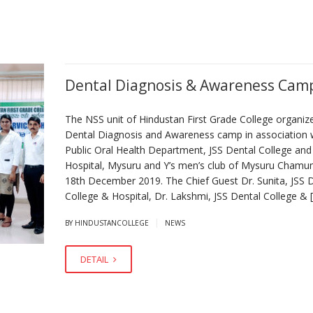
Dental Diagnosis & Awareness Cam
The NSS unit of Hindustan First Grade College organiz
Dental Diagnosis and Awareness camp in association 
Public Oral Health Department, JSS Dental College and
Hospital, Mysuru and Y’s men’s club of Mysuru Chamu
18th December 2019. The Chief Guest Dr. Sunita, JSS 
College & Hospital, Dr. Lakshmi, JSS Dental College & 
|
BY HINDUSTANCOLLEGE
NEWS
DETAIL