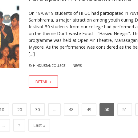
On 18/09/19 students of HFGC had participated in Yuv
Sambhrama, a major attraction among youth during 
festival. 50 students from our college had performed 
on the theme Don’t waste Food – “Hasivu Neegisi”. Th
programme was held at Open Air Theatre, Manasagang
Mysore. As the performance was considered as the bes
[…]
|
BY HINDUSTANCOLLEGE
NEWS
DETAIL
10
20
30
...
48
49
50
51
»
...
Last »