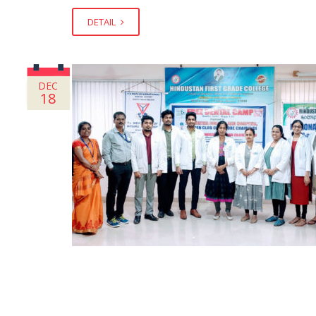
DETAIL
DEC
18