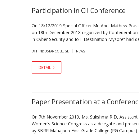
Participation In CII Conference
On 18/12/2019 Special Officer Mr. Abel Mathew Prasad 
on 18th December 2018 organized by Confederation of
in Cyber Security and IoT: Destination Mysore” had d
|
BY HINDUSTANCOLLEGE
NEWS
DETAIL
Paper Presentation at a Conferenc
On 7th November 2019, Ms. Sukshma R D, Assistant Pr
Women’s Science Congress as a delegate and presente
by SBRR Mahajana First Grade College (PG Ca