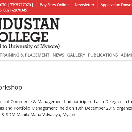
070 | 7795727070 |
Pay Fees Online
Newsletter
Application Down
6, 0821-2970345
TRAINING & PLACEMENT
NEWS
GALLERY
PUBLICATIONS
ADMI
Workshop
ent of Commerce & Management had participated as a Delegate in t
ysis and Portfolio Management” held on 18th December 2019 organiz
 SDM Mahila Maha Vidyalaya, Mysuru.