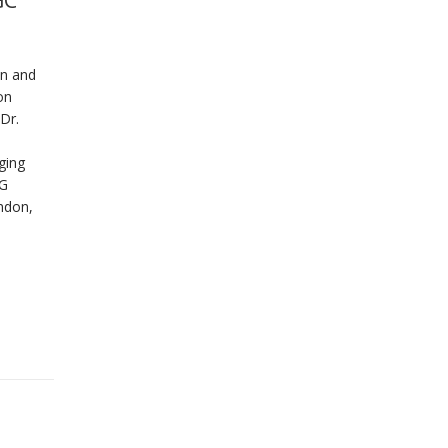
GC
on and
on
Dr.
ging
CG
ndon,