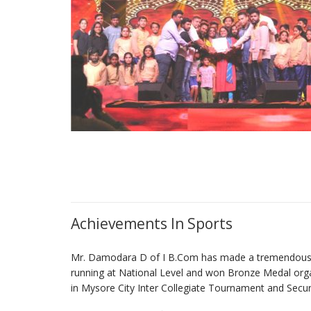
Achievements In Sports
Mr. Damodara D of I B.Com has made a tremendous ac
running at National Level and won Bronze Medal orga
in Mysore City Inter Collegiate Tournament and Secure