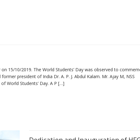
ay on 15/10/2019. The World Students’ Day was observed to commem
d former president of India Dr. A. P. J. Abdul Kalam. Mr. Ajay M, NSS
 of World Students’ Day. A P […]