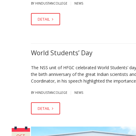
|
BY HINDUSTANCOLLEGE
NEWS
DETAIL
World Students’ Day
The NSS unit of HFGC celebrated World Students’ d
the birth anniversary of the great Indian scientists an
Coordinator, in his speech highlighted the importance
|
BY HINDUSTANCOLLEGE
NEWS
DETAIL
OCT