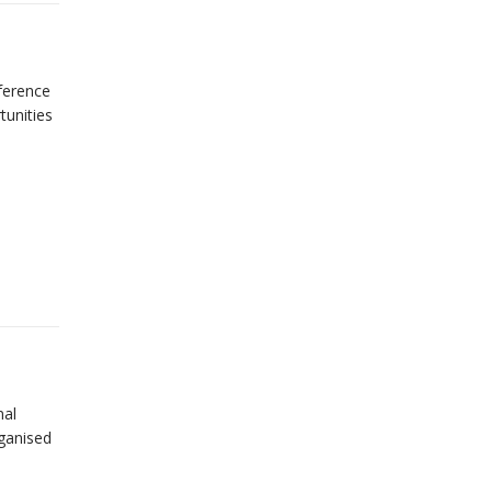
nference
tunities
nal
ganised