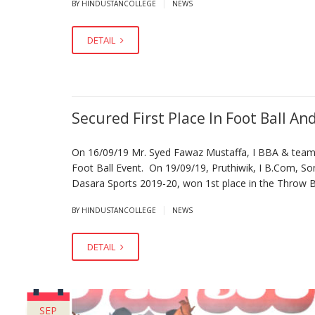
|
BY HINDUSTANCOLLEGE
NEWS
DETAIL
Secured First Place In Foot Ball An
On 16/09/19 Mr. Syed Fawaz Mustaffa, I BBA & team p
Foot Ball Event. On 19/09/19, Pruthiwik, I B.Com, So
Dasara Sports 2019-20, won 1st place in the Throw Ba
|
BY HINDUSTANCOLLEGE
NEWS
DETAIL
SEP