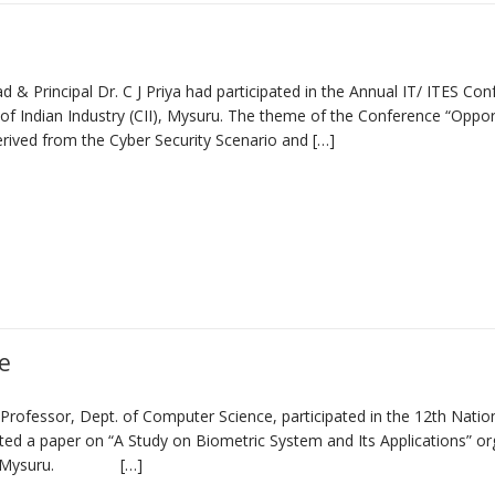
& Principal Dr. C J Priya had participated in the Annual IT/ ITES Co
 Indian Industry (CII), Mysuru. The theme of the Conference “Oppor
erived from the Cyber Security Scenario and […]
e
ofessor, Dept. of Computer Science, participated in the 12th Natio
d a paper on “A Study on Biometric System and Its Applications” or
mpus) Mysuru. […]