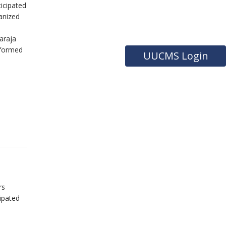
icipated
anized
araja
rformed
UUCMS Login
rs
ipated