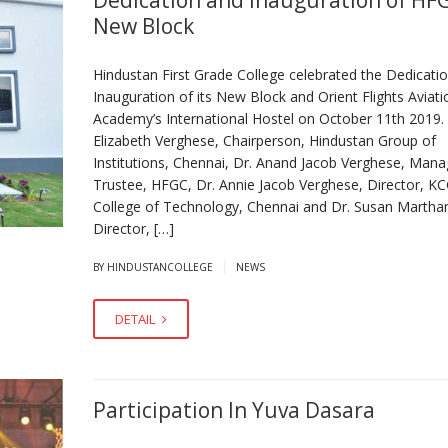
Dedication and Inauguration of HF
New Block
Hindustan First Grade College celebrated the Dedicati
Inauguration of its New Block and Orient Flights Aviati
Academy’s International Hostel on October 11th 2019. 
Elizabeth Verghese, Chairperson, Hindustan Group of
Institutions, Chennai, Dr. Anand Jacob Verghese, Mana
Trustee, HFGC, Dr. Annie Jacob Verghese, Director, K
College of Technology, Chennai and Dr. Susan Martha
Director, […]
|
BY HINDUSTANCOLLEGE
NEWS
DETAIL
Participation In Yuva Dasara