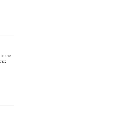
 in the
rict