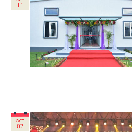
11
OCT
02