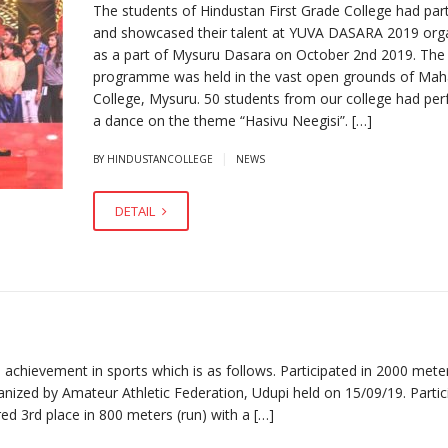
The students of Hindustan First Grade College had part
and showcased their talent at YUVA DASARA 2019 org
as a part of Mysuru Dasara on October 2nd 2019. The
programme was held in the vast open grounds of Mah
College, Mysuru. 50 students from our college had pe
a dance on the theme “Hasivu Neegisi”. […]
|
BY HINDUSTANCOLLEGE
NEWS
DETAIL
hievement in sports which is as follows. Participated in 2000 mete
nized by Amateur Athletic Federation, Udupi held on 15/09/19. Partic
d 3rd place in 800 meters (run) with a […]