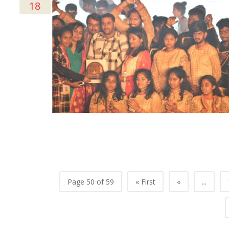
18
Page 50 of 59
« First
«
...