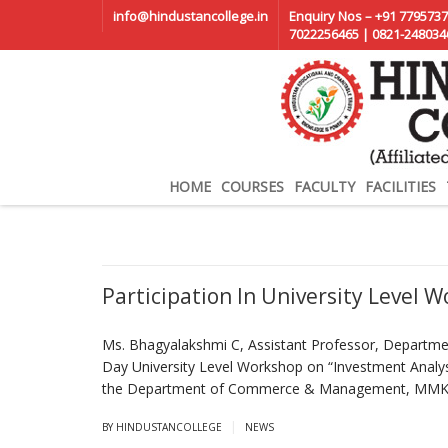
info@hindustancollege.in
Enquiry Nos – +91 7795737
7022256465 | 0821-248034
HOME
COURSES
FACULTY
FACILITIES
Participation In University Level 
Ms. Bhagyalakshmi C, Assistant Professor, Departm
Day University Level Workshop on “Investment Anal
the Department of Commerce & Management, MMK &
|
BY HINDUSTANCOLLEGE
NEWS